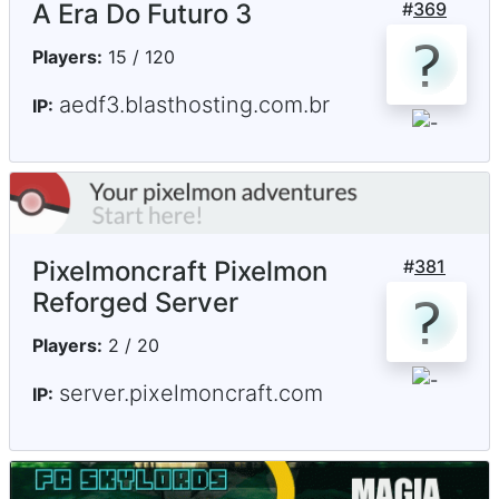
A Era Do Futuro 3
#
369
Players:
15 / 120
aedf3.blasthosting.com.br
IP:
Pixelmoncraft Pixelmon
#
381
Reforged Server
Players:
2 / 20
server.pixelmoncraft.com
IP: