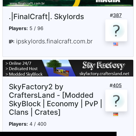
.|FinalCraft|. Skylords
#
387
Players:
5 / 96
ipskylords.finalcraft.com.br
IP:
SkyFactory2 by
#
405
CraftersLand - [Modded
SkyBlock | Economy | PvP |
Clans | Crates]
Players:
4 / 400