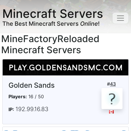
Minecraft Servers
The Best Minecraft Servers
Online
!
MineFactoryReloaded
Minecraft Servers
Golden Sands
#
43
Players:
16 / 50
192.99.16.83
IP: