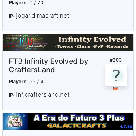
Players:
0 / 20
jogar.dimacraft.net
IP:
FTB Infinity Evolved by
#
203
CraftersLand
Players:
55 / 400
inf.craftersland.net
IP: