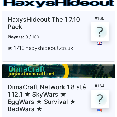
HaxysHideout The 1.7.10
#
160
Pack
Players:
0 / 100
1710.haxyshideout.co.uk
IP:
DimaCraft Network 1.8 até
#
164
1.12.1 ★ SkyWars ★
EggWars ★ Survival ★
BedWars ★