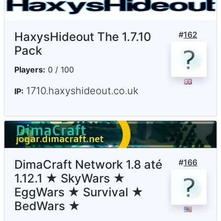
HaxysHideout The 1.7.10
#
162
Pack
Players:
0 / 100
1710.haxyshideout.co.uk
IP:
DimaCraft Network 1.8 até
#
166
1.12.1 ★ SkyWars ★
EggWars ★ Survival ★
BedWars ★