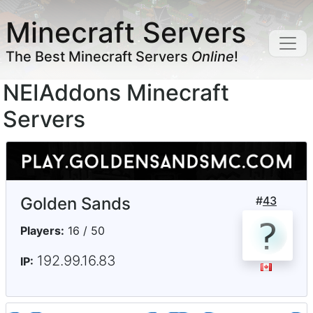
Minecraft Servers
The Best Minecraft Servers
Online
!
NEIAddons Minecraft
Servers
Golden Sands
#
43
Players:
16 / 50
192.99.16.83
IP: