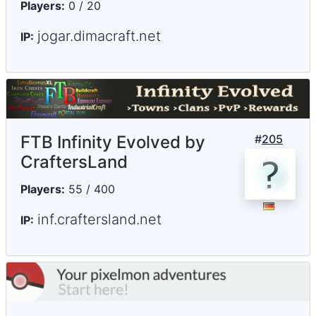
Players:
0 / 20
jogar.dimacraft.net
IP:
FTB Infinity Evolved by
#
205
CraftersLand
Players:
55 / 400
inf.craftersland.net
IP: