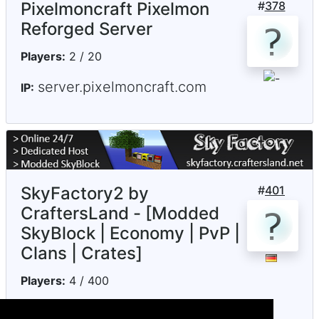
Pixelmoncraft Pixelmon
#
378
Reforged Server
Players:
2 / 20
server.pixelmoncraft.com
IP:
SkyFactory2 by
#
401
CraftersLand - [Modded
SkyBlock | Economy | PvP |
Clans | Crates]
Players:
4 / 400
skyfactory.craftersland.net
IP: