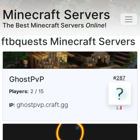
Minecraft Servers
The Best Minecraft Servers
Online
!
ftbquests Minecraft Servers
GhostPvP
#
287
Players:
2 / 15
ghostpvp.craft.gg
IP: