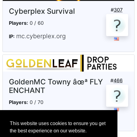
Cyberplex Survival
#
307
Players:
0 / 60
mc.cyberplex.org
IP:
GoldenMC Towny âœª FLY
#
466
ENCHANT
Players:
0 / 70
goldenleafmc.com
IP:
This website uses cookies to ensure you get
the best experience on our website.