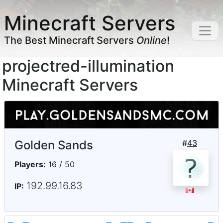
Minecraft Servers
The Best Minecraft Servers
Online
!
projectred-illumination
Minecraft Servers
Golden Sands
#
43
Players:
16 / 50
192.99.16.83
IP: