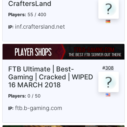
CraftersLand
Players:
55 / 400
inf.craftersland.net
IP:
FTB Ultimate | Best-
#
308
Gaming | Cracked | WIPED
16 MARCH 2018
Players:
0 / 50
ftb.b-gaming.com
IP: