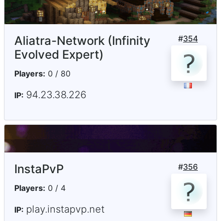
Aliatra-Network (Infinity
#
354
Evolved Expert)
Players:
0 / 80
94.23.38.226
IP:
InstaPvP
#
356
Players:
0 / 4
play.instapvp.net
IP: