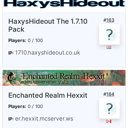
HaxysHideout The 1.7.10
#
163
Pack
Players:
0 / 100
1710.haxyshideout.co.uk
IP:
Enchanted Realm Hexxit
#
164
Players:
0 / 100
er.hexxit.mcserver.ws
IP: