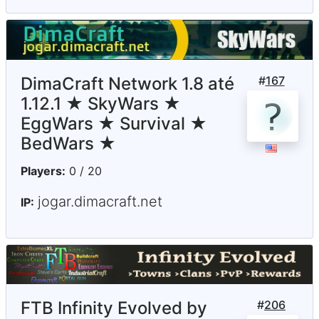
DimaCraft Network 1.8 até
#
167
1.12.1 ★ SkyWars ★
EggWars ★ Survival ★
BedWars ★
Players:
0 / 20
jogar.dimacraft.net
IP:
FTB Infinity Evolved by
#
206