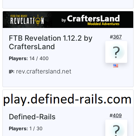
FTB Revelation 1.12.2 by
#
367
CraftersLand
Players:
14 / 400
rev.craftersland.net
IP:
Defined-Rails
#
409
Players:
1 / 30