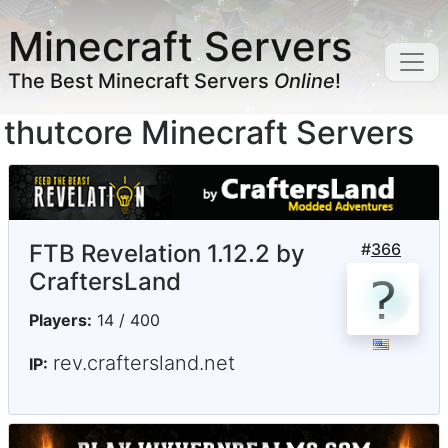
Minecraft Servers
The Best Minecraft Servers
Online
!
thutcore Minecraft Servers
FTB Revelation 1.12.2 by
#
366
CraftersLand
Players:
14 / 400
rev.craftersland.net
IP: