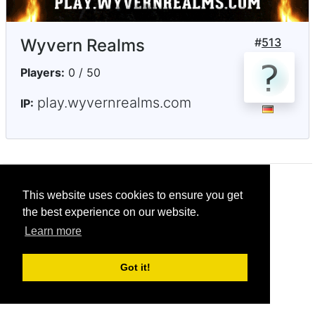
Wyvern Realms
#
513
Players:
0 / 50
play.wyvernrealms.com
IP:
© CRG Studios 2018
This website uses cookies to ensure you get
the best experience on our website.
Learn more
Got it!