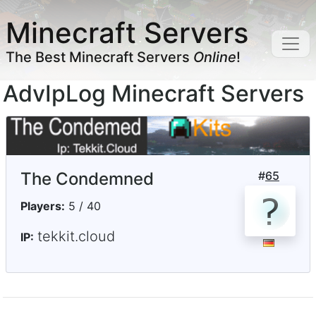
Minecraft Servers
The Best Minecraft Servers
Online
!
AdvIpLog Minecraft Servers
The Condemned
#
65
Players:
5 / 40
tekkit.cloud
IP: