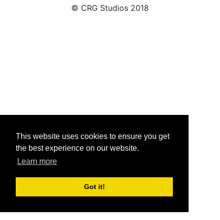
© CRG Studios 2018
This website uses cookies to ensure you get
the best experience on our website.
Learn more
Got it!