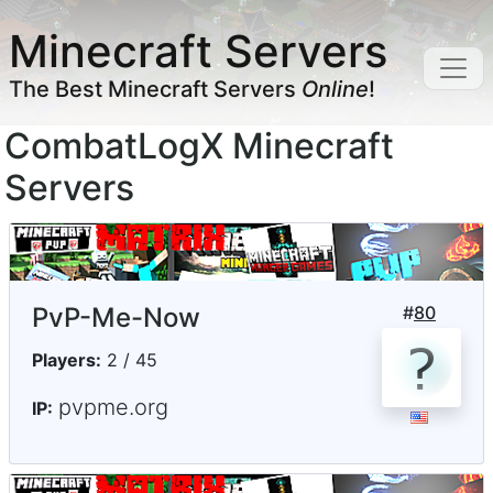
Minecraft Servers
The Best Minecraft Servers
Online
!
CombatLogX Minecraft
Servers
PvP-Me-Now
#
80
Players:
2 / 45
pvpme.org
IP: