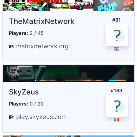
TheMatrixNetwork
#
81
Players:
2 / 45
matrixnetwork.org
IP:
SkyZeus
#
169
Players:
0 / 20
play.skyzeus.com
IP: