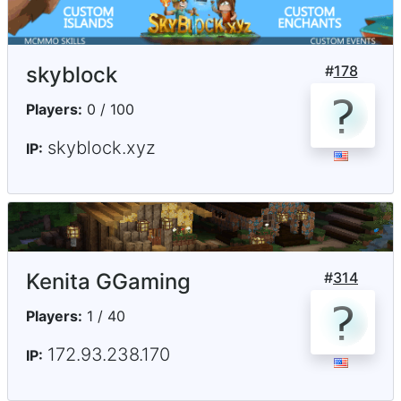
skyblock
#
178
Players:
0 / 100
skyblock.xyz
IP:
Kenita GGaming
#
314
Players:
1 / 40
172.93.238.170
IP: