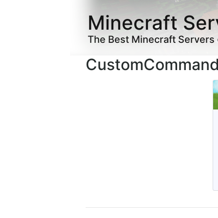
Minecraft Ser
The Best Minecraft Servers
CustomCommands 