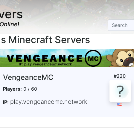
vers
Online
!
Minecraft Servers
VengeanceMC
#
220
Players:
0 / 60
play.vengeancemc.network
IP: