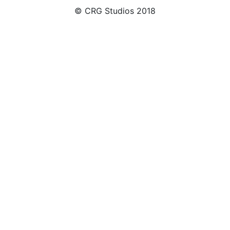
© CRG Studios 2018