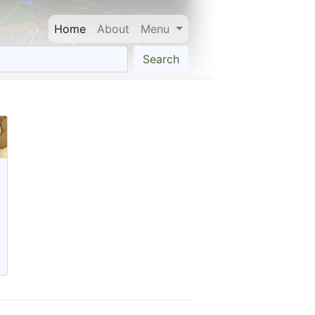
Home
About
Menu
Search