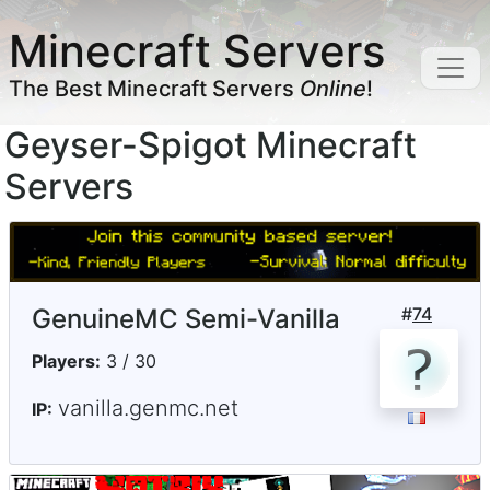
Minecraft Servers
The Best Minecraft Servers
Online
!
Geyser-Spigot Minecraft
Servers
GenuineMC Semi-Vanilla
#
74
Players:
3 / 30
vanilla.genmc.net
IP: