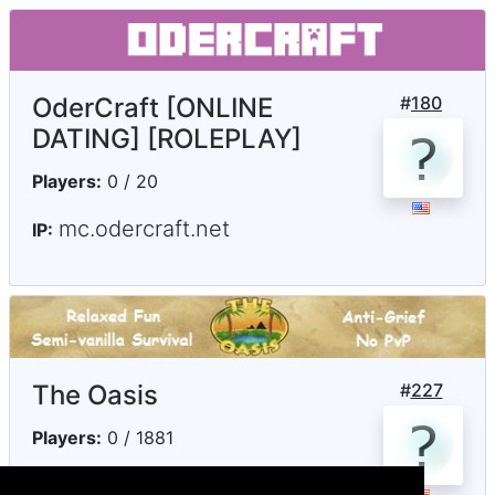
OderCraft [ONLINE
#
180
DATING] [ROLEPLAY]
Players:
0 / 20
mc.odercraft.net
IP:
The Oasis
#
227
Players:
0 / 1881
play.theoasismc.com
IP: