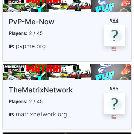
PvP-Me-Now
#
84
Players:
2 / 45
pvpme.org
IP:
TheMatrixNetwork
#
85
Players:
2 / 45
matrixnetwork.org
IP: