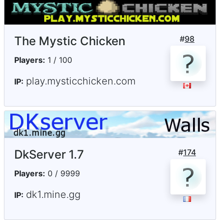
The Mystic Chicken
#
98
Players:
1 / 100
play.mysticchicken.com
IP:
DkServer 1.7
#
174
Players:
0 / 9999
dk1.mine.gg
IP: