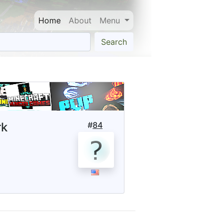
Home
About
Menu
Search
rk
#
84