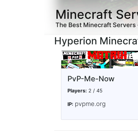
Minecraft Ser
The Best Minecraft Servers
Hyperion Minecra
PvP-Me-Now
Players:
2 / 45
pvpme.org
IP: