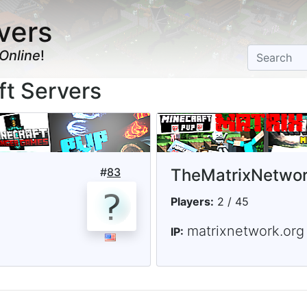
vers
Online
!
ft Servers
#
83
TheMatrixNetwo
Players:
2 / 45
matrixnetwork.org
IP: