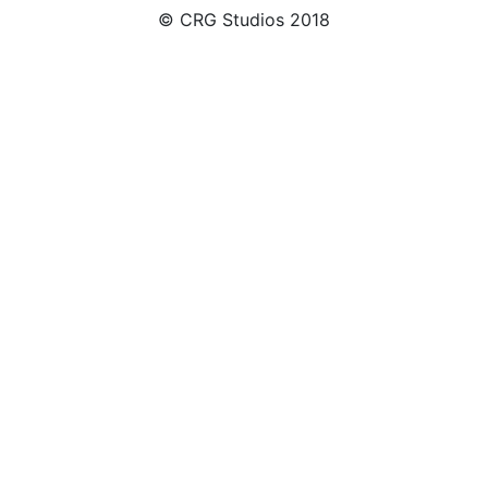
© CRG Studios 2018