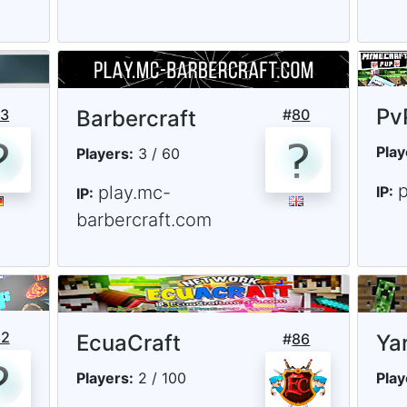
Pv
73
Barbercraft
#
80
Play
Players:
3 / 60
play.mc-
IP:
IP:
barbercraft.com
82
EcuaCraft
#
86
Ya
Players:
2 / 100
Play