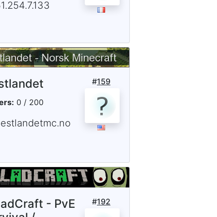
1.254.7.133
stlandet
#
159
ers:
0 / 200
vestlandetmc.no
ladCraft - PvE
#
192