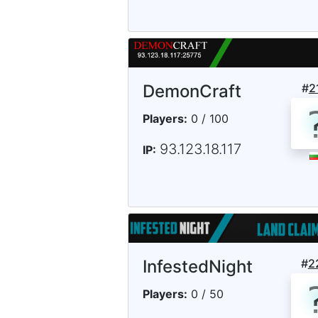
DemonCraft
#
2
Players:
0 / 100
93.123.18.117
IP:
InfestedNight
#
2
Players:
0 / 50