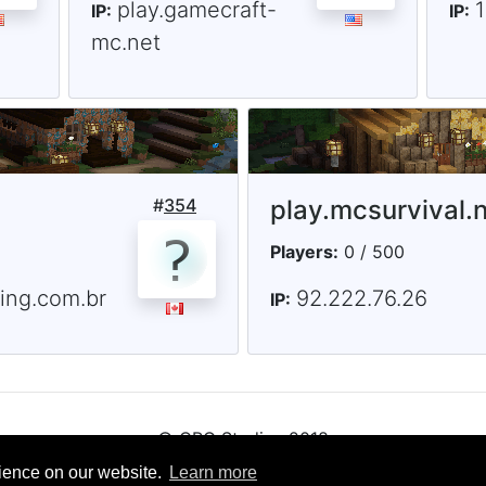
play.gamecraft-
IP:
IP:
mc.net
#
354
play.mcsurvival.n
Players:
0 / 500
ting.com.br
92.222.76.26
IP:
© CRG Studios 2018
rience on our website.
Learn more