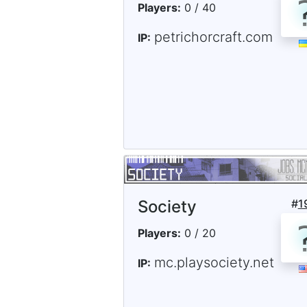
Players:
0 / 40
petrichorcraft.com
IP:
Society
#
1
Players:
0 / 20
mc.playsociety.net
IP: