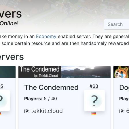
vers
Online
!
make money in an
Economy
enabled server. They are generall
d some certain resource and are then handsomely rewarded 
ervers
45
The Condemned
#
63
Do
Players:
5 / 40
Play
tekkit.cloud
6
IP:
IP: