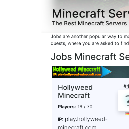
Minecraft Ser
The Best Minecraft Servers
Jobs are another popular way to 
quests, where you are asked to fin
Jobs Minecraft S
Hollyweed
#
Minecraft
Players:
16 / 70
play.hollyweed-
IP:
minecraft.com