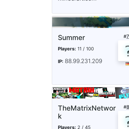
Summer
#
Players:
11 / 100
88.99.231.209
IP:
TheMatrixNetwor
#
k
Players:
2 / 45