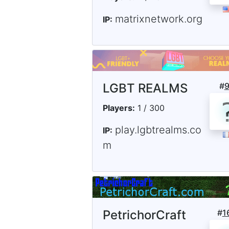
matrixnetwork.org
IP:
LGBT REALMS
#
Players:
1 / 300
play.lgbtrealms.co
IP:
m
PetrichorCraft
#
1