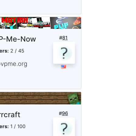
P-Me-Now
#
81
ers:
2 / 45
pvpme.org
rrcraft
#
96
ers:
1 / 100