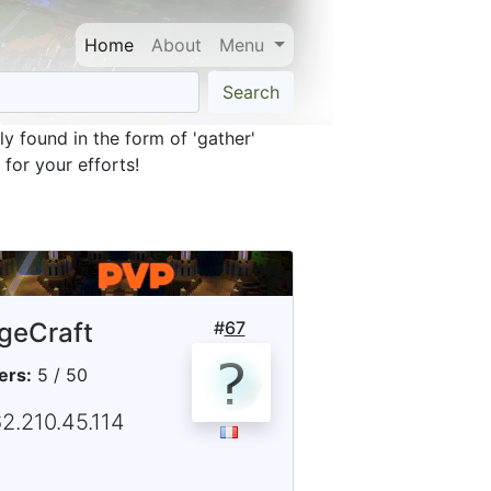
Home
About
Menu
Search
y found in the form of 'gather'
for your efforts!
geCraft
#
67
ers:
5 / 50
2.210.45.114