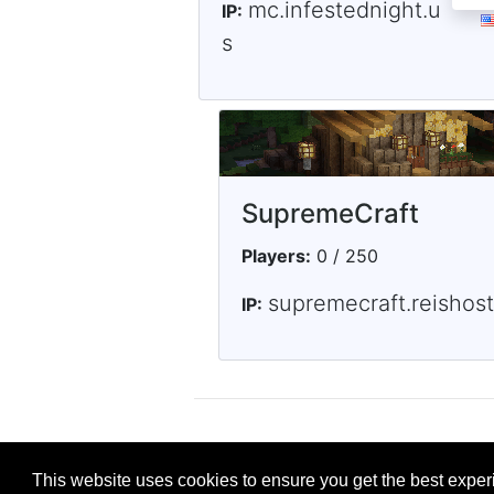
mc.infestednight.u
IP:
s
SupremeCraft
Players:
0 / 250
supremecraft.reishos
IP:
This website uses cookies to ensure you get the best expe