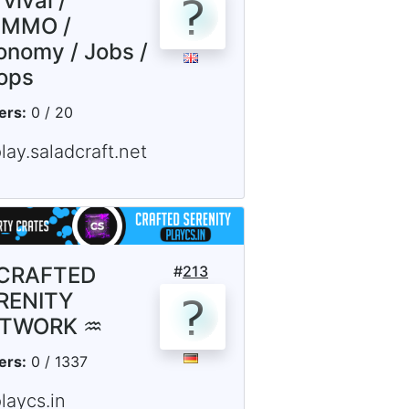
vival /
MMO /
onomy / Jobs /
ops
ers:
0 / 20
lay.saladcraft.net
CRAFTED
#
213
RENITY
TWORK ♒
ers:
0 / 1337
laycs.in