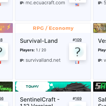
mc.ecuacraft.com
5
IP:
IP:
98
Survival-Land
#
109
Ve
Players:
1 / 20
Play
survivalland.net
IP:
IP:
66
SentinelCraft -
#
169
Sa