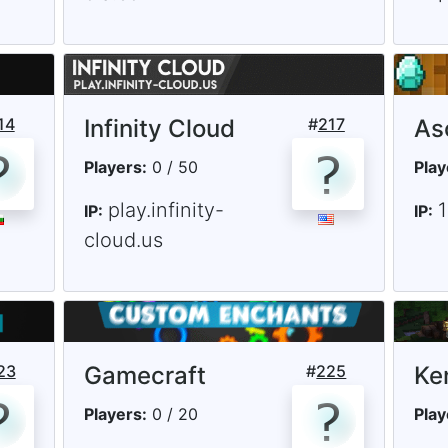
14
Infinity Cloud
#
217
As
Players:
0 / 50
Play
play.infinity-
IP:
IP:
cloud.us
23
Gamecraft
#
225
Ke
Players:
0 / 20
Play