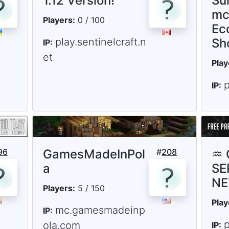
1.12 Version!
Sur
mc
Players:
0 / 100
Ec
play.sentinelcraft.n
Sh
IP:
et
Play
p
IP:
96
GamesMadeInPol
#
208
♒ 
a
SE
NE
Players:
5 / 150
Play
mc.gamesmadeinp
IP:
p
ola.com
IP: