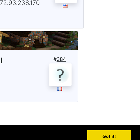
172.93.238.170
l
#
384
Got it!