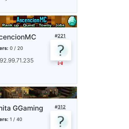
cencionMC
#
221
ers:
0 / 20
192.99.71.235
nita GGaming
#
312
ers:
1 / 40