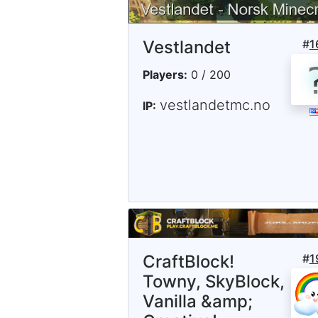
Vestlandet
#
1
Players:
0 / 200
vestlandetmc.no
IP:
CraftBlock!
#
1
Towny, SkyBlock,
Vanilla &amp;