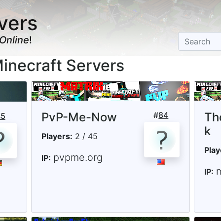
vers
Online
!
inecraft Servers
PvP-Me-Now
#
84
Th
45
k
Players:
2 / 45
Play
pvpme.org
IP:
IP: