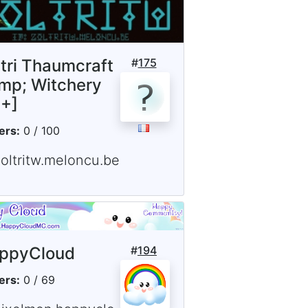
ltri Thaumcraft
#
175
mp; Witchery
5+]
ers:
0 / 100
zoltritw.meloncu.be
ppyCloud
#
194
ers:
0 / 69