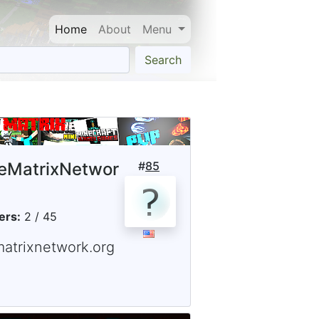
Home
About
Menu
Search
eMatrixNetwor
#
85
ers:
2 / 45
matrixnetwork.org