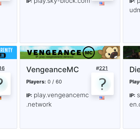
play.sky-block.com
IP:
IP:
ud
16
VengeanceMC
#
221
Di
Players:
0 / 60
Play
play.vengeancemc
s
IP:
IP:
.network
en