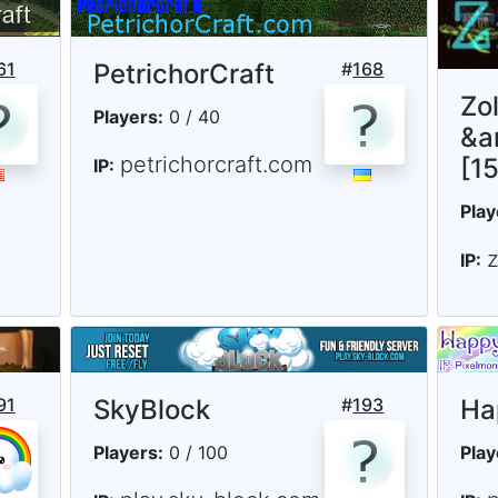
61
PetrichorCraft
#
168
Zo
Players:
0 / 40
&a
petrichorcraft.com
[1
IP:
Play
IP:
91
SkyBlock
#
193
Ha
Players:
0 / 100
Play