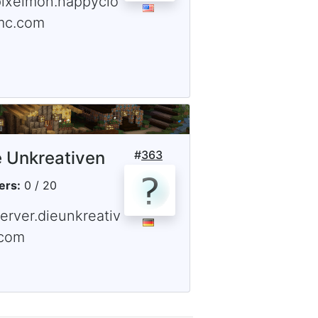
pixelmon.happyclo
mc.com
e Unkreativen
#
363
ers:
0 / 20
erver.dieunkreativ
.com