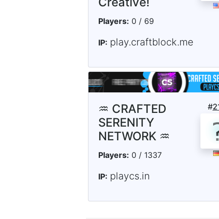
Creative!
Players:
0 / 69
play.craftblock.me
IP:
♒ CRAFTED
#
2
SERENITY
NETWORK ♒
Players:
0 / 1337
playcs.in
IP: