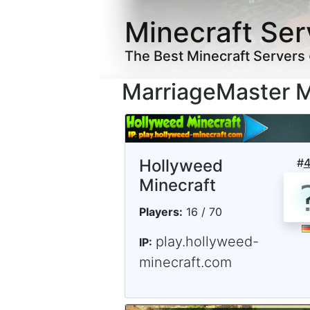
Minecraft Ser
The Best Minecraft Servers
MarriageMaster M
Hollyweed
#
Minecraft
Players:
16 / 70
play.hollyweed-
IP:
minecraft.com