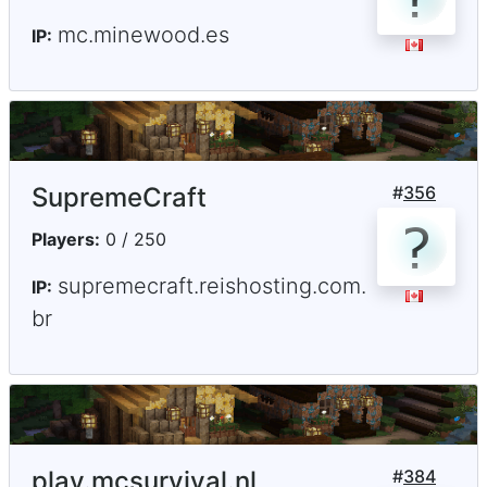
mc.minewood.es
IP:
SupremeCraft
#
356
Players:
0 / 250
supremecraft.reishosting.com.
IP:
br
play.mcsurvival.nl
#
384