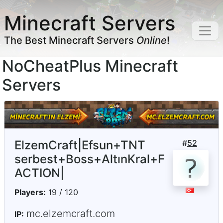
Minecraft Servers
The Best Minecraft Servers
Online
!
NoCheatPlus Minecraft
Servers
ElzemCraft|Efsun+TNT
#
52
serbest+Boss+AltınKral+F
ACTION|
Players:
19 / 120
mc.elzemcraft.com
IP: