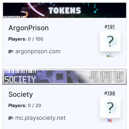
ArgonPrison
#
191
Players:
0 / 100
argonprison.com
IP:
Society
#
198
Players:
0 / 20
mc.playsociety.net
IP: