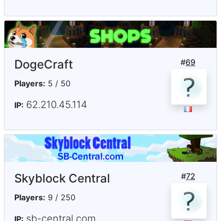
DogeCraft
#
69
Players:
5 / 50
62.210.45.114
IP:
Skyblock Central
#
72
Players:
9 / 250
sb-central.com
IP: