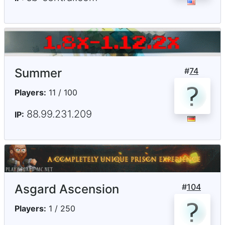
Summer
#
74
Players:
11 / 100
88.99.231.209
IP:
Asgard Ascension
#
104
Players:
1 / 250