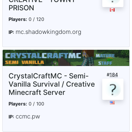
PRISON
Players:
0 / 120
mc.shadowkingdom.org
IP:
CrystalCraftMC - Semi-
#
184
Vanilla Survival / Creative
Minecraft Server
Players:
0 / 100
ccmc.pw
IP: