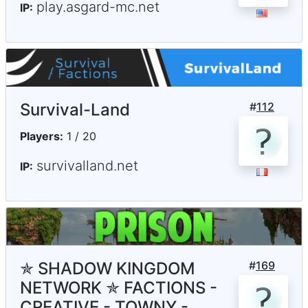
play.asgard-mc.net
IP:
Survival-Land
#
112
Players:
1 / 20
survivalland.net
IP:
✯ SHADOW KINGDOM
#
169
NETWORK ✯ FACTIONS -
CREATIVE - TOWNY -