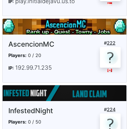
play.initialdejavu.us.to
IP:
AscencionMC
#
222
Players:
0 / 20
192.99.71.235
IP:
InfestedNight
#
224
Players:
0 / 50