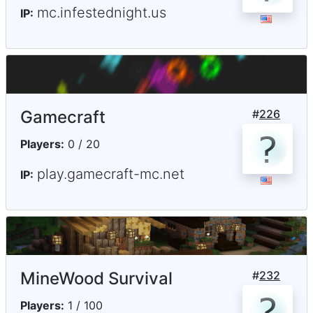
mc.infestednight.us
IP:
Gamecraft
#
226
Players:
0 / 20
play.gamecraft-mc.net
IP:
MineWood Survival
#
232
Players:
1 / 100