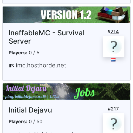
IneffableMC - Survival
#
214
Server
Players:
0 / 5
imc.hosthorde.net
IP:
Initial Dejavu
#
217
Players:
0 / 50