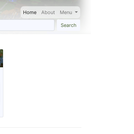
Home
About
Menu
Search