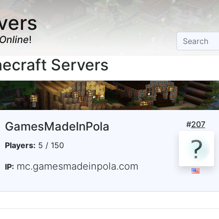
vers
Online
!
ecraft Servers
GamesMadeInPola
#
207
Players:
5 / 150
mc.gamesmadeinpola.com
IP: