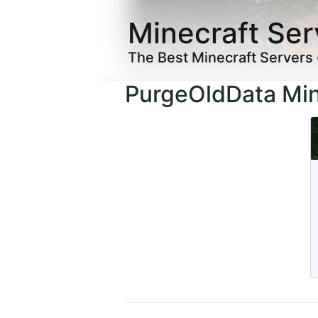
Minecraft Ser
The Best Minecraft Servers
PurgeOldData Min