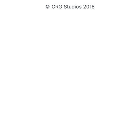
© CRG Studios 2018