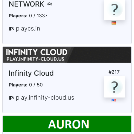
NETWORK ♒
Players:
0 / 1337
playcs.in
IP:
Infinity Cloud
#
217
Players:
0 / 50
play.infinity-cloud.us
IP: