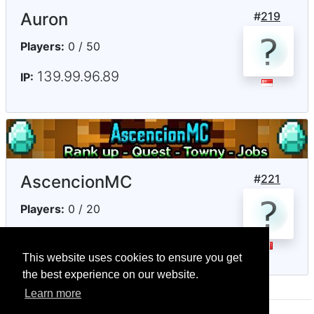
Auron
#
219
Players:
0 / 50
139.99.96.89
IP:
AscencionMC
#
221
Players:
0 / 20
192.99.71.235
IP:
This website uses cookies to ensure you get
the best experience on our website.
Learn more