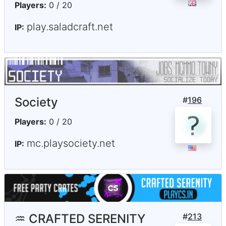
Players:
0 / 20
play.saladcraft.net
IP:
Society
#
196
Players:
0 / 20
mc.playsociety.net
IP:
♒ CRAFTED SERENITY
#
213