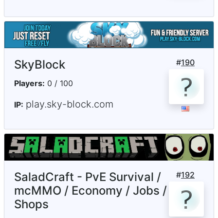
SkyBlock
#
190
Players:
0 / 100
play.sky-block.com
IP:
SaladCraft - PvE Survival /
#
192
mcMMO / Economy / Jobs /
Shops