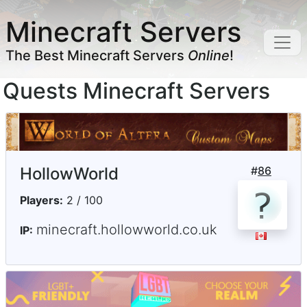
Minecraft Servers
The Best Minecraft Servers
Online
!
Quests Minecraft Servers
HollowWorld
#
86
Players:
2 / 100
minecraft.hollowworld.co.uk
IP: