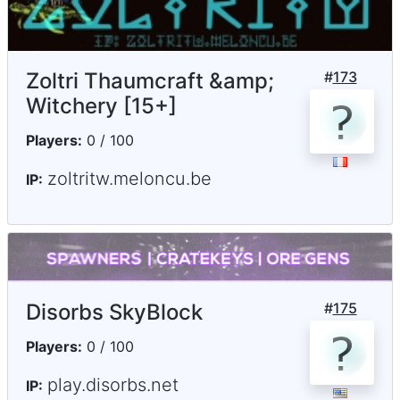
Zoltri Thaumcraft &amp;
#
173
Witchery [15+]
Players:
0 / 100
zoltritw.meloncu.be
IP:
Disorbs SkyBlock
#
175
Players:
0 / 100
play.disorbs.net
IP: