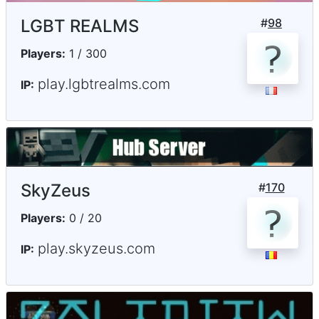
LGBT REALMS
#
98
Players:
1 / 300
play.lgbtrealms.com
IP:
SkyZeus
#
170
Players:
0 / 20
play.skyzeus.com
IP: