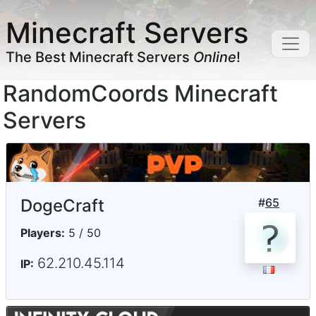
Minecraft Servers
The Best Minecraft Servers
Online
!
RandomCoords Minecraft
Servers
DogeCraft
#
65
Players:
5 / 50
62.210.45.114
IP: