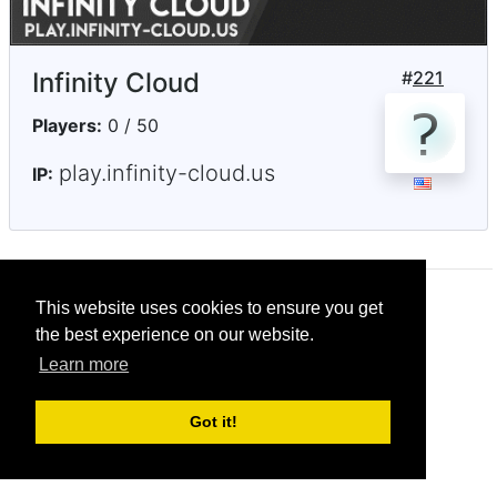
Infinity Cloud
#
221
Players:
0 / 50
play.infinity-cloud.us
IP:
This website uses cookies to ensure you get
© CRG Studios 2018
the best experience on our website.
Learn more
Got it!