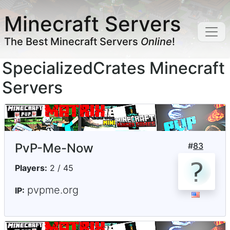
Minecraft Servers
The Best Minecraft Servers
Online
!
SpecializedCrates Minecraft
Servers
PvP-Me-Now
#
83
Players:
2 / 45
pvpme.org
IP: