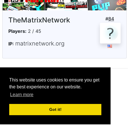
TheMatrixNetwork
#
84
Players:
2 / 45
matrixnetwork.org
IP:
This website uses cookies to ensure you get
© CRG Studios 2018
the best experience on our website.
Learn more
Got it!