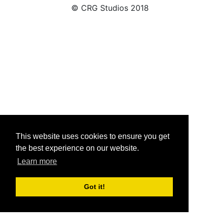
© CRG Studios 2018
This website uses cookies to ensure you get
the best experience on our website.
Learn more
Got it!