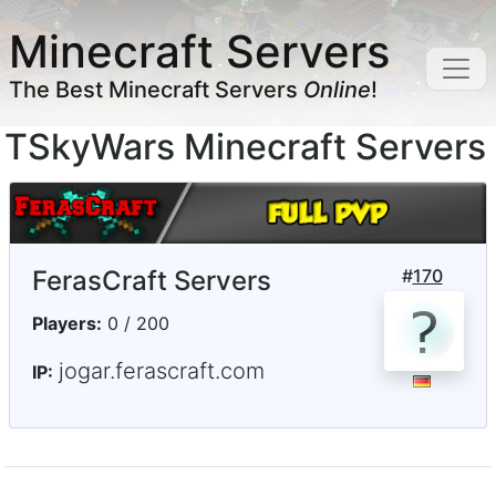
Minecraft Servers
The Best Minecraft Servers
Online
!
TSkyWars Minecraft Servers
FerasCraft Servers
#
170
Players:
0 / 200
jogar.ferascraft.com
IP: