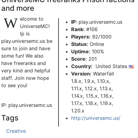
and more
W
elcome to
IP:
play.universemc.us
UniverseMC!
Rank:
#106
Ip is
Players:
92/1000
play.universemc.us be
Status:
Online
sure to join and have
Uptime:
100%
some fun! We also
Score:
201
have freeranks and
Country:
United States
very kind and helpful
Version:
Waterfall
staff. Join now hope
1.8.x, 1.9.x, 1.10.x,
to see you!
1.11.x, 1.12.x, 1.13.x,
1.14.x, 1.15.x, 1.16.x,
1.17.x, 1.18.x, 1.19.x,
IP: play.universemc.us
1.20.x
Tags
http://universemc.us/
Creative