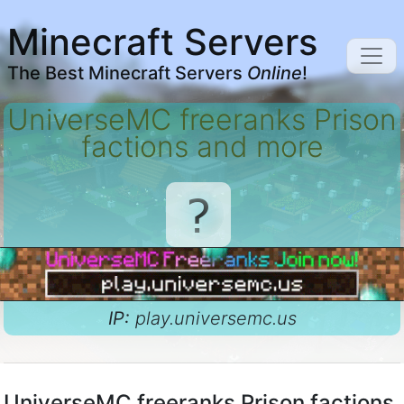
Minecraft Servers
The Best Minecraft Servers
Online
!
UniverseMC freeranks Prison
factions and more
IP:
play.universemc.us
UniverseMC freeranks Prison factions