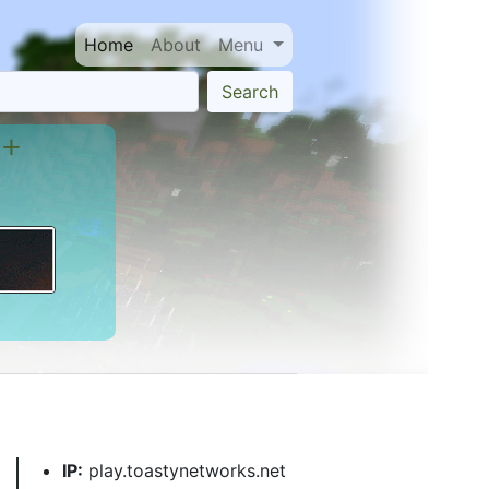
Home
About
Menu
Search
 +
IP:
play.toastynetworks.net