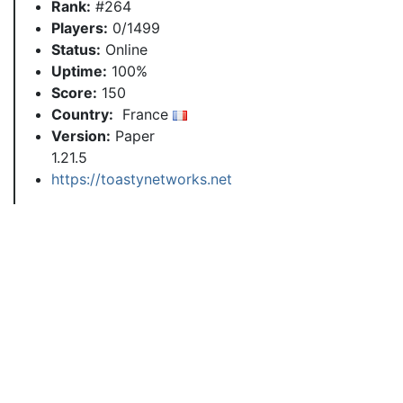
Rank:
#264
Players:
0/1499
Status:
Online
Uptime:
100%
Score:
150
Country:
France
Version:
Paper
1.21.5
https://toastynetworks.net