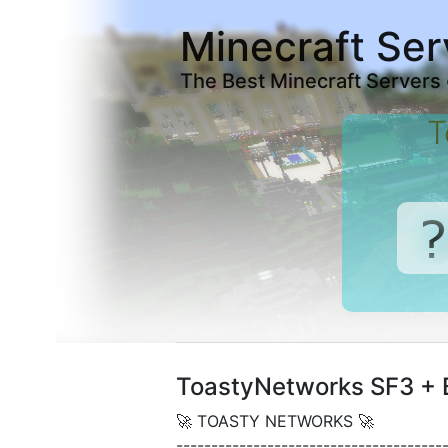
Minecraft Ser
The Best Minecraft Servers
T
ToastyNetworks SF3 + 
🚀 TOASTY NETWORKS 🚀
--------------------------------------