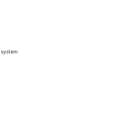
g system