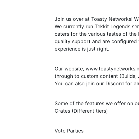
Join us over at Toasty Networks! W
We currently run Tekkit Legends ser
caters for the various tastes of th
quality support and are configured
experience is just right.
Our website, www.toastynetworks.ne
through to custom content (Builds, 
You can also join our Discord for 
Some of the features we offer on ou
Crates (Different tiers)
Vote Parties