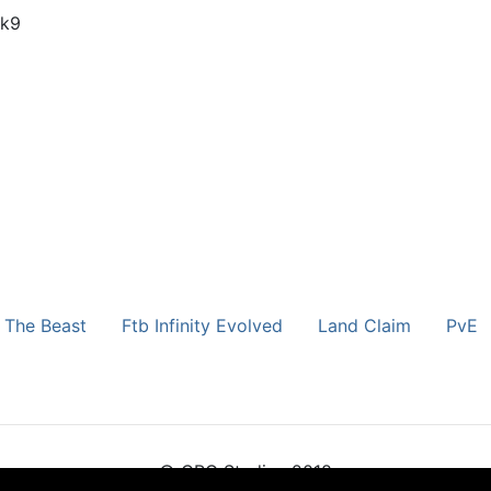
pk9
 The Beast
Ftb Infinity Evolved
Land Claim
PvE
© CRG Studios 2018