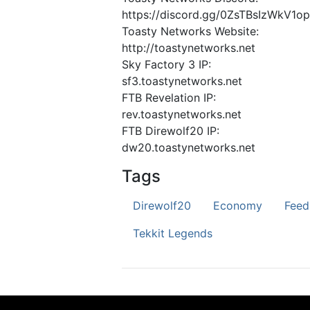
https://discord.gg/0ZsTBsIzWkV1o
Toasty Networks Website:
http://toastynetworks.net
Sky Factory 3 IP:
sf3.toastynetworks.net
FTB Revelation IP:
rev.toastynetworks.net
FTB Direwolf20 IP:
dw20.toastynetworks.net
Tags
Direwolf20
Economy
Feed
Tekkit Legends