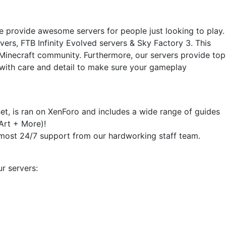
e provide awesome servers for people just looking to play.
vers, FTB Infinity Evolved servers & Sky Factory 3. This
e Minecraft community. Furthermore, our servers provide top
 with care and detail to make sure your gameplay
t, is ran on XenForo and includes a wide range of guides
Art + More)!
almost 24/7 support from our hardworking staff team.
r servers: