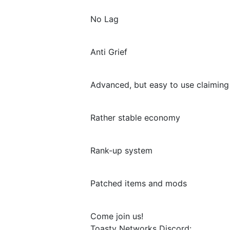
No Lag
Anti Grief
Advanced, but easy to use claimin
Rather stable economy
Rank-up system
Patched items and mods
Come join us!
Toasty Networks Discord: