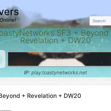
vers
Online
!
oastyNetworks SF3 + Beyond
Revelation + DW20
IP:
play.toastynetworks.net
Beyond + Revelation + DW20
-------