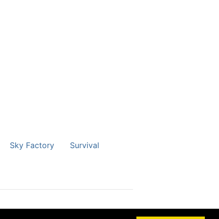
Sky Factory
Survival