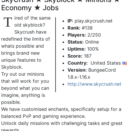
Economy ★ Jobs
T
ired of the same
IP:
play.skycrush.net
old skyblock?
Rank:
#138
Skycrush have
Players:
2/250
redefined the limits of
Status:
Online
whats possible and
Uptime:
100%
brings brand new
Score:
187
unique features to
Country:
United States
Skyblock.
Version:
BungeeCord
Try out our minions
1.8.x-1.16.x
that will work for you
http://www.skycrush.net
beyond what you can
imagine, anything is
possible.
We have customised enchants, specifically setup for a
balanced PvP and gaming experience.
Unlock daily missions with challenging tasks and great
rewards.