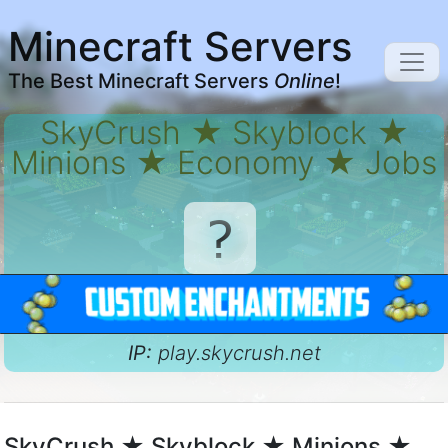
Minecraft Servers
The Best Minecraft Servers
Online
!
SkyCrush ★ Skyblock ★
Minions ★ Economy ★ Jobs
IP:
play.skycrush.net
SkyCrush ★ Skyblock ★ Minions ★