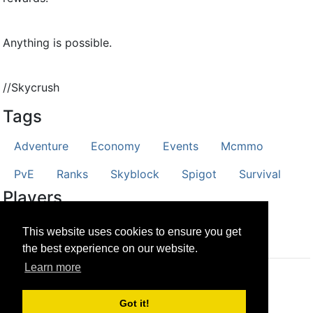
Anything is possible.
//Skycrush
Tags
Adventure
Economy
Events
Mcmmo
PvE
Ranks
Skyblock
Spigot
Survival
Players
CubeFriend
StyXCombat
This website uses cookies to ensure you get
the best experience on our website.
Learn more
© CRG Studios 2018
Got it!