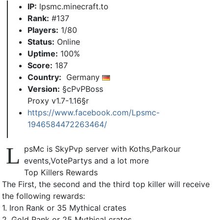
IP:
lpsmc.minecraft.to
Rank:
#137
Players:
1/80
Status:
Online
Uptime:
100%
Score:
187
Country:
Germany
Version:
§cPvPBoss
Proxy v1.7-1.16§r
https://www.facebook.com/Lpsmc-
1946584472263464/
L
psMc is SkyPvp server with Koths,Parkour
events,VotePartys and a lot more
Top Killers Rewards
The First, the second and the third top killer will receive
the following rewards:
1. Iron Rank or 35 Mythical crates
2. Gold Rank or 25 Mythical crates