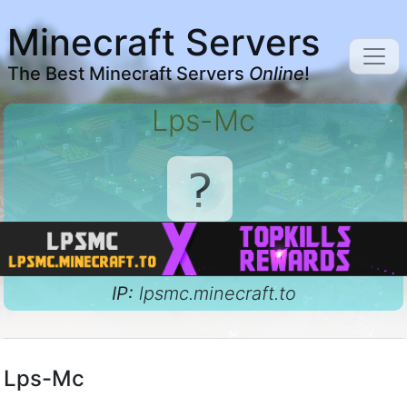
Minecraft Servers
The Best Minecraft Servers
Online
!
Lps-Mc
IP:
lpsmc.minecraft.to
Lps-Mc