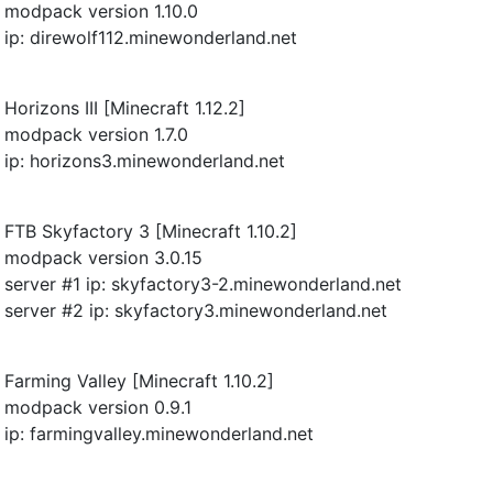
modpack version 1.10.0
ip: direwolf112.minewonderland.net
Horizons III [Minecraft 1.12.2]
modpack version 1.7.0
ip: horizons3.minewonderland.net
FTB Skyfactory 3 [Minecraft 1.10.2]
modpack version 3.0.15
server #1 ip: skyfactory3-2.minewonderland.net
server #2 ip: skyfactory3.minewonderland.net
Farming Valley [Minecraft 1.10.2]
modpack version 0.9.1
ip: farmingvalley.minewonderland.net