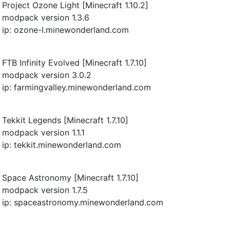
Project Ozone Light [Minecraft 1.10.2]
modpack version 1.3.6
ip: ozone-l.minewonderland.com
FTB Infinity Evolved [Minecraft 1.7.10]
modpack version 3.0.2
ip: farmingvalley.minewonderland.com
Tekkit Legends [Minecraft 1.7.10]
modpack version 1.1.1
ip: tekkit.minewonderland.com
Space Astronomy [Minecraft 1.7.10]
modpack version 1.7.5
ip: spaceastronomy.minewonderland.com