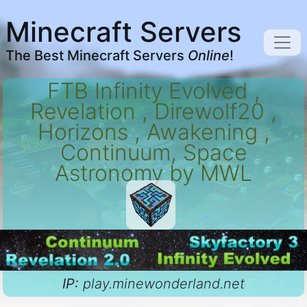
Minecraft Servers
The Best Minecraft Servers
Online
!
FTB Infinity Evolved ,
Revelation , Direwolf20 ,
Horizons , Awakening ,
Continuum, Space
Astronomy by MWL
IP:
play.minewonderland.net