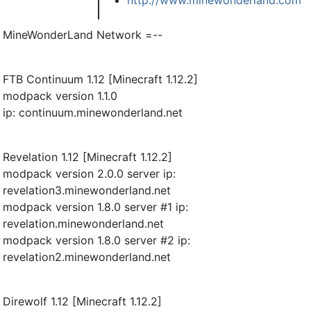
MineWonderLand Network =--
FTB Continuum 1.12 [Minecraft 1.12.2]
modpack version 1.1.0
ip: continuum.minewonderland.net
Revelation 1.12 [Minecraft 1.12.2]
modpack version 2.0.0 server ip:
revelation3.minewonderland.net
modpack version 1.8.0 server #1 ip:
revelation.minewonderland.net
modpack version 1.8.0 server #2 ip:
revelation2.minewonderland.net
Direwolf 1.12 [Minecraft 1.12.2]