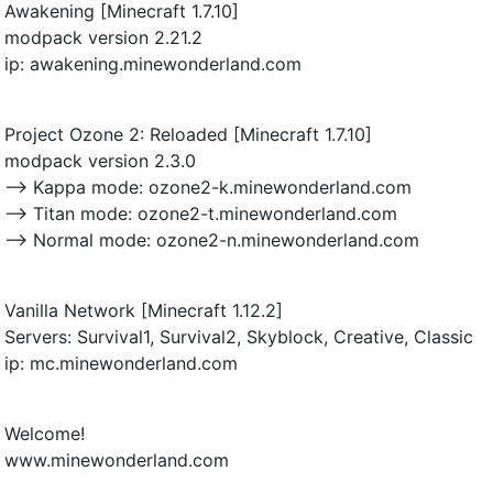
Awakening [Minecraft 1.7.10]
modpack version 2.21.2
ip: awakening.minewonderland.com
Project Ozone 2: Reloaded [Minecraft 1.7.10]
modpack version 2.3.0
--> Kappa mode: ozone2-k.minewonderland.com
--> Titan mode: ozone2-t.minewonderland.com
--> Normal mode: ozone2-n.minewonderland.com
Vanilla Network [Minecraft 1.12.2]
Servers: Survival1, Survival2, Skyblock, Creative, Classic
ip: mc.minewonderland.com
Welcome!
www.minewonderland.com