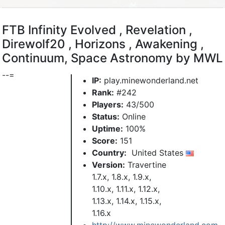
FTB Infinity Evolved , Revelation ,
Direwolf20 , Horizons , Awakening ,
Continuum, Space Astronomy by MWL
--=
IP:
play.minewonderland.net
Rank:
#242
Players:
43/500
Status:
Online
Uptime:
100%
Score:
151
Country:
United States
Version:
Travertine
1.7.x, 1.8.x, 1.9.x,
1.10.x, 1.11.x, 1.12.x,
1.13.x, 1.14.x, 1.15.x,
1.16.x
http://www.minewonderland.com