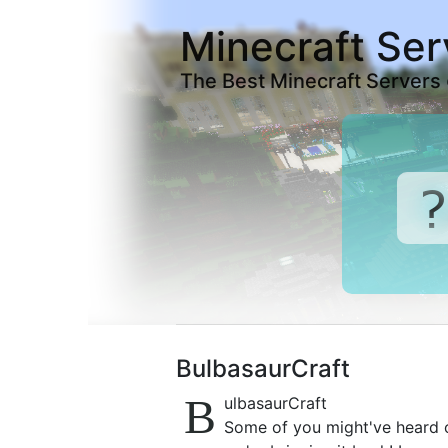
Minecraft Ser
The Best Minecraft Servers
BulbasaurCraft
B
ulbasaurCraft
Some of you might've heard or