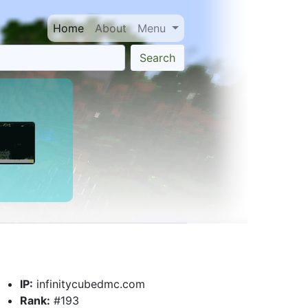
Home
About
Menu
Search
IP:
infinitycubedmc.com
Rank:
#193