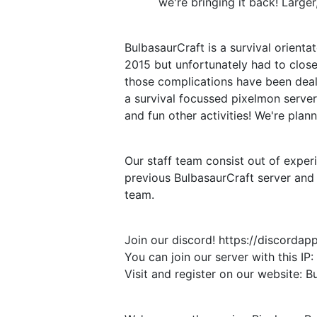
we're bringing it back! Large
BulbasaurCraft is a survival orient
2015 but unfortunately had to clo
those complications have been deal
a survival focussed pixelmon serve
and fun other activities! We're plan
Our staff team consist out of exper
previous BulbasaurCraft server and 
team.
Join our discord! https://discord
You can join our server with this I
Visit and register on our website: B