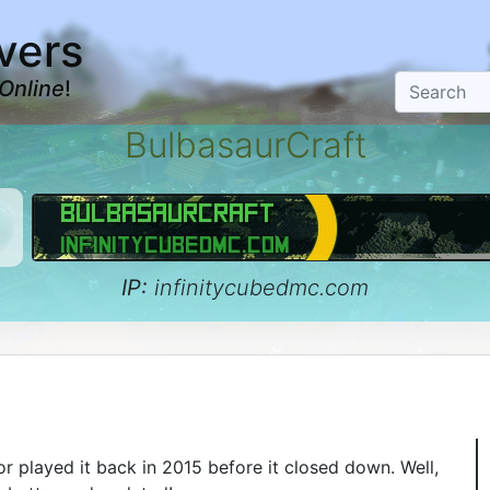
vers
Online
!
BulbasaurCraft
IP:
infinitycubedmc.com
 played it back in 2015 before it closed down. Well,