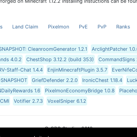
forged on Minecraft 1.12.2 installing instuctions can be fou
s
Land Claim
Pixelmon
PvE
PvP
Ranks
.1-SNAPSHOT: CleanroomGenerator 1.2.1
ArclightPatcher 1.0
ds 4.0.2
ChestShop 3.12.2 (build 353)
CommandSigns 2
V-Staff-Chat 1.4.4
EnjinMinecraftPlugin 3.5.7
EverNifeCo
.6-SNAPSHOT
GriefDefender 2.2.0
IronicChest 1.18.4
Luc
NDailyRewards 1.6
PixelmonEconomyBridge 1.0.8
Placeho
3-CMI
Votifier 2.7.3
VoxelSniper 6.1.2
© CRG Studios 2018