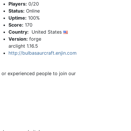
Players:
0/20
Status:
Online
Uptime:
100%
Score:
170
Country:
United States
Version:
forge
arclight 1.16.5
http://bulbasaurcraft.enjin.com
 or experienced people to join our