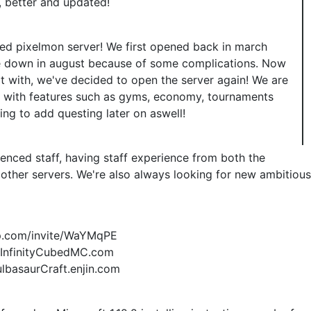
r, better and updated!
ated pixelmon server! We first opened back in march
se down in august because of some complications. Now
t with, we've decided to open the server again! We are
r with features such as gyms, economy, tournaments
ning to add questing later on aswell!
ienced staff, having staff experience from both the
other servers. We're also always looking for new ambitious
app.com/invite/WaYMqPE
P: InfinityCubedMC.com
ulbasaurCraft.enjin.com