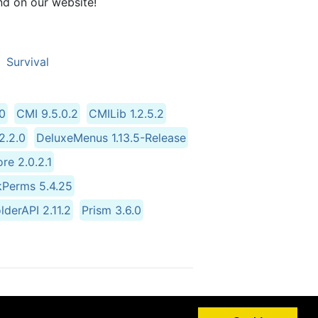
nd on our website!
Survival
.0
CMI 9.5.0.2
CMILib 1.2.5.2
.2.0
DeluxeMenus 1.13.5-Release
re 2.0.2.1
kPerms 5.4.25
lderAPI 2.11.2
Prism 3.6.0