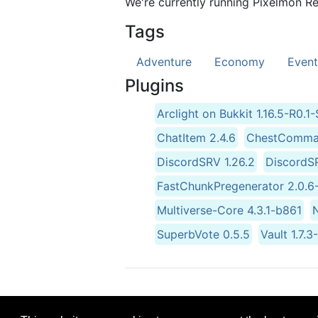
We're currently running Pixelmon Re
Tags
Adventure
Economy
Event
Plugins
Arclight on Bukkit 1.16.5-R0
ChatItem 2.4.6
ChestComman
DiscordSRV 1.26.2
DiscordSR
FastChunkPregenerator 2.0
Multiverse-Core 4.3.1-b861
SuperbVote 0.5.5
Vault 1.7.