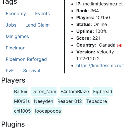
Tags
IP:
mc.limitlessmc.net
Rank:
#64
Economy
Events
Players:
10/150
Status:
Online
Jobs
Land Claim
Uptime:
100%
Minigames
Score:
221
Country:
Canada
Pixelmon
Version:
Velocity
1.7.2-1.20.2
Pixelmon Reforged
https://limitlessmc.net
PvE
Survival
Players
Barkiii
Deren_Nam
F4ntomBlaze
Figbread
M0rS1s
Neeyden
Reaper_012
Tebadore
chi1005
loocapooca
Plugins