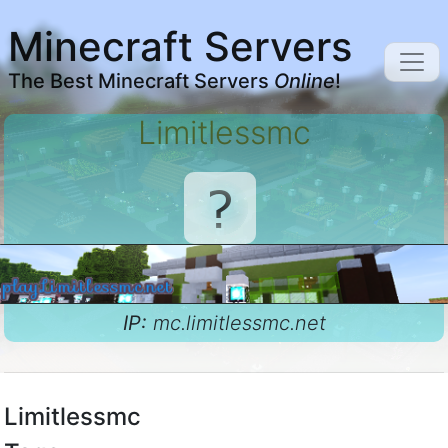
Minecraft Servers
The Best Minecraft Servers
Online
!
Limitlessmc
IP:
mc.limitlessmc.net
Limitlessmc