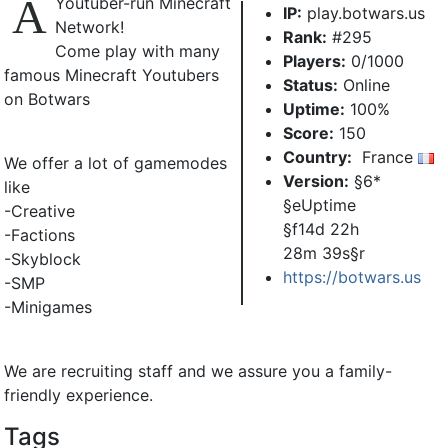
A
Youtuber-run Minecraft
IP:
play.botwars.us
Network!
Rank:
#295
Come play with many
Players:
0/1000
famous Minecraft Youtubers
Status:
Online
on Botwars
Uptime:
100%
Score:
150
Country:
France
We offer a lot of gamemodes
Version:
§6*
like
§eUptime
-Creative
§f14d 22h
-Factions
28m 39s§r
-Skyblock
https://botwars.us
-SMP
-Minigames
We are recruiting staff and we assure you a family-
friendly experience.
Tags