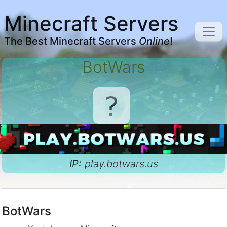
Minecraft Servers
The Best Minecraft Servers
Online
!
BotWars
IP:
play.botwars.us
BotWars