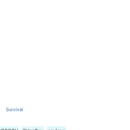
Survival