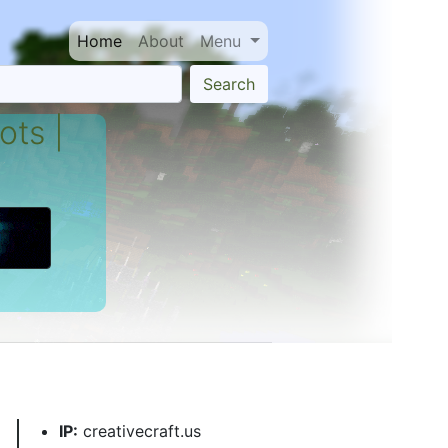
Home
About
Menu
Search
ots |
IP:
creativecraft.us