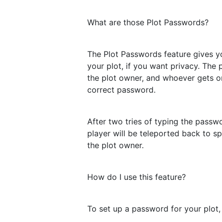
What are those Plot Passwords?
The Plot Passwords feature gives yo
your plot, if you want privacy. The 
the plot owner, and whoever gets on
correct password.
After two tries of typing the passw
player will be teleported back to sp
the plot owner.
How do I use this feature?
To set up a password for your plot,