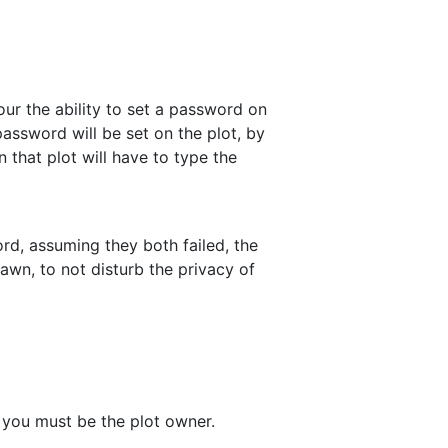
ur the ability to set a password on
password will be set on the plot, by
 that plot will have to type the
ord, assuming they both failed, the
awn, to not disturb the privacy of
 you must be the plot owner.