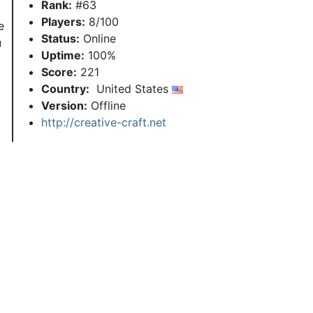
Rank:
#63
Players:
8/100
e
Status:
Online
u
Uptime:
100%
Score:
221
Country:
United States
Version:
Offline
http://creative-craft.net