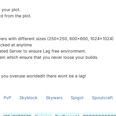
 your plot.
d from the plot.
rvers with different sizes (250x250, 600x600, 1024x1024)
acked at anytime
ted Server to ensure Lag free environment.
m which ensure that you never loose your builds.
 you overuse worldedit there wont be a lag!
PvP
Skyblock
Skywars
Spigot
Spoutcraft