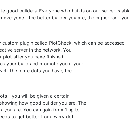
ate good builders. Everyone who builds on our server is abl
to everyone - the better builder you are, the higher rank yo
y custom plugin called PlotCheck, which can be accessed
ative server in the network. You
r plot after you have finished
eck your build and promote you if your
evel. The more dots you have, the
ts - you will be given a certain
 showing how good builder you are. The
k you are. You can gain from 1 up to
needs to get better from every dot,