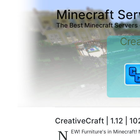
Minecraft Ser
The Best Minecraft Servers
Crea
CreativeCraft | 1.12 | 1
N
EW! Furniture's in Minecraft!