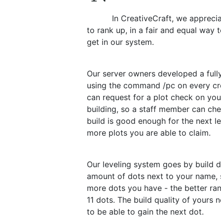
In CreativeCraft, we appreci
to rank up, in a fair and equal way 
get in our system.
Our server owners developed a full
using the command /pc on every cre
can request for a plot check on you
building, so a staff member can ch
build is good enough for the next l
more plots you are able to claim.
Our leveling system goes by build do
amount of dots next to your name,
more dots you have - the better ran
11 dots. The build quality of yours 
to be able to gain the next dot.