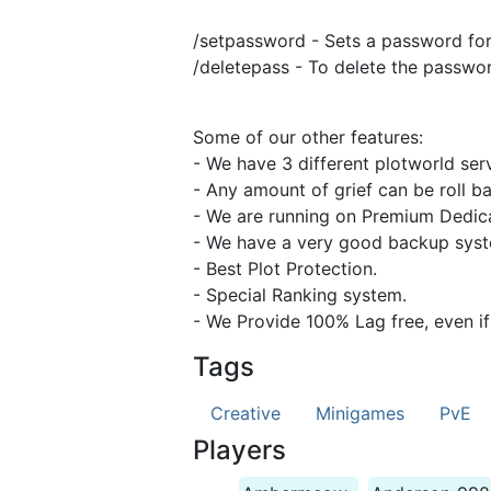
/setpassword - Sets a password for
/deletepass - To delete the passwor
Some of our other features:
- We have 3 different plotworld se
- Any amount of grief can be roll b
- We are running on Premium Dedica
- We have a very good backup syste
- Best Plot Protection.
- Special Ranking system.
- We Provide 100% Lag free, even if
Tags
Creative
Minigames
PvE
Players