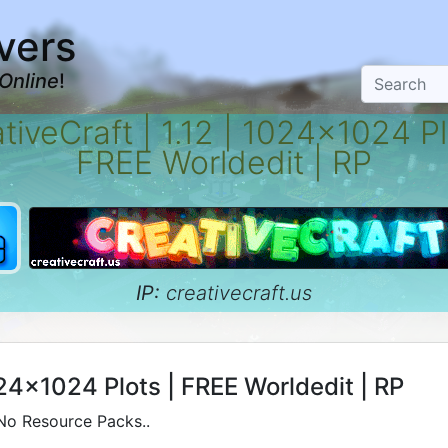
vers
Online
!
tiveCraft | 1.12 | 1024x1024 Pl
FREE Worldedit | RP
IP:
creativecraft.us
024x1024 Plots | FREE Worldedit | RP
 No Resource Packs..