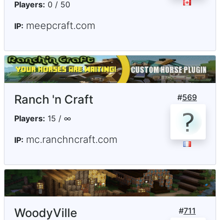
Players:
0 / 50
meepcraft.com
IP:
Ranch 'n Craft
#
569
Players:
15 / ∞
mc.ranchncraft.com
IP:
WoodyVille
#
711