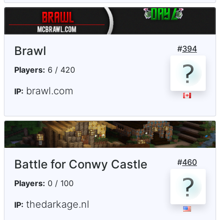
Brawl
#
394
Players:
6 / 420
brawl.com
IP:
Battle for Conwy Castle
#
460
Players:
0 / 100
thedarkage.nl
IP: