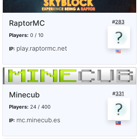
RaptorMC
#
283
Players:
0 / 10
play.raptormc.net
IP:
Minecub
#
331
Players:
24 / 400
mc.minecub.es
IP: