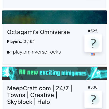
Octagami's Omniverse
#
525
Players:
0 / 64
play.omniverse.rocks
IP:
MeepCraft.com | 24/7 |
#
538
Towns | Creative |
Skyblock | Halo