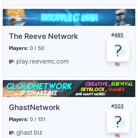
The Reeve Network
#
485
Players:
0 / 50
play.reevemc.com
IP:
GhastNetwork
#
503
Players:
0 / 151
ghast.biz
IP: