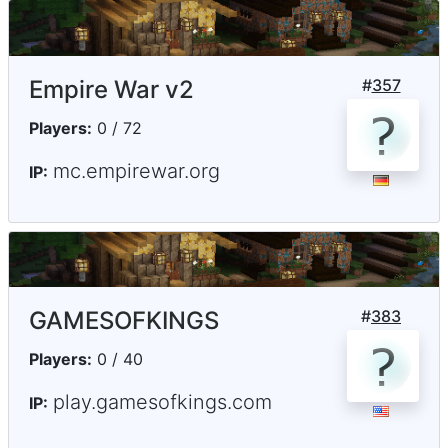
Empire War v2
#
357
Players:
0 / 72
mc.empirewar.org
IP:
GAMESOFKINGS
#
383
Players:
0 / 40
play.gamesofkings.com
IP: