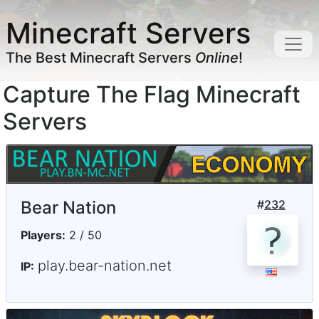
Minecraft Servers
The Best Minecraft Servers
Online
!
Capture The Flag Minecraft
Servers
Bear Nation
#
232
Players:
2 / 50
play.bear-nation.net
IP: