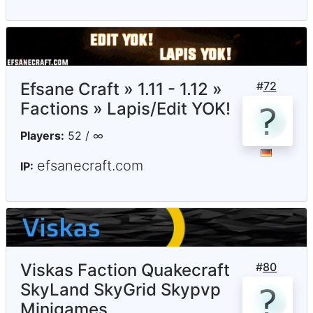
Efsane Craft » 1.11 - 1.12 »
#
72
Factions » Lapis/Edit YOK!
Players:
52 / ∞
efsanecraft.com
IP:
Viskas Faction Quakecraft
#
80
SkyLand SkyGrid Skypvp
Minigames