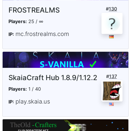
FROSTREALMS
#
130
Players:
25 / ∞
mc.frostrealms.com
IP:
SkaiaCraft Hub 1.8.9/1.12.2
#
137
Players:
1 / 40
play.skaia.us
IP: