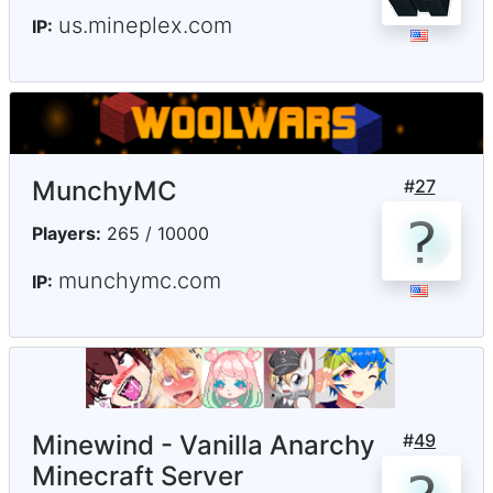
us.mineplex.com
IP:
MunchyMC
#
27
Players:
265 / 10000
munchymc.com
IP:
Minewind - Vanilla Anarchy
#
49
Minecraft Server