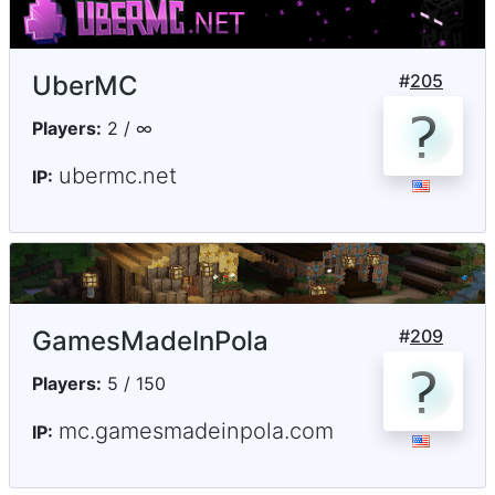
UberMC
#
205
Players:
2 / ∞
ubermc.net
IP:
GamesMadeInPola
#
209
Players:
5 / 150
mc.gamesmadeinpola.com
IP: