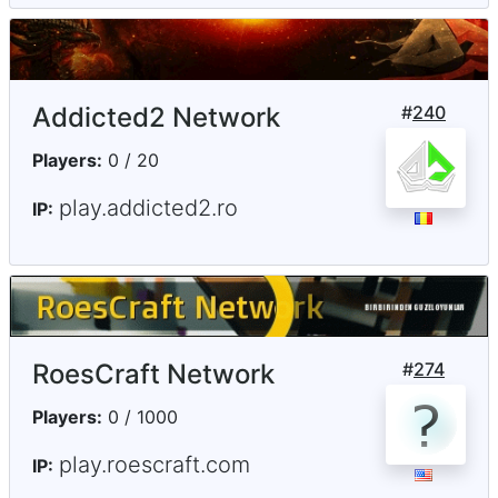
Addicted2 Network
#
240
Players:
0 / 20
play.addicted2.ro
IP:
RoesCraft Network
#
274
Players:
0 / 1000
play.roescraft.com
IP: