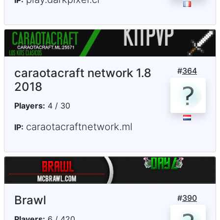
caraotacraft network 1.8
#
364
2018
Players:
4 / 30
caraotacraftnetwork.ml
IP:
Brawl
#
390
Players:
6 / 420