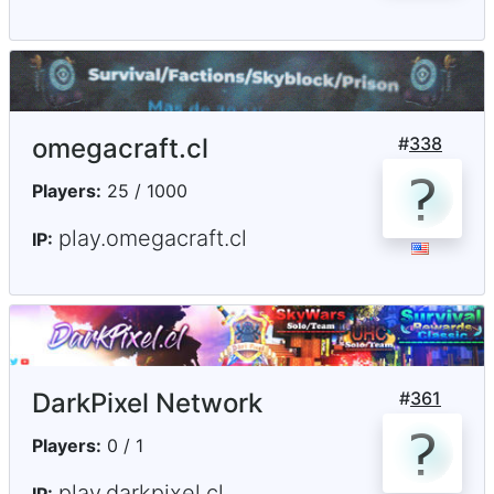
omegacraft.cl
#
338
Players:
25 / 1000
play.omegacraft.cl
IP:
DarkPixel Network
#
361
Players:
0 / 1
play.darkpixel.cl
IP: