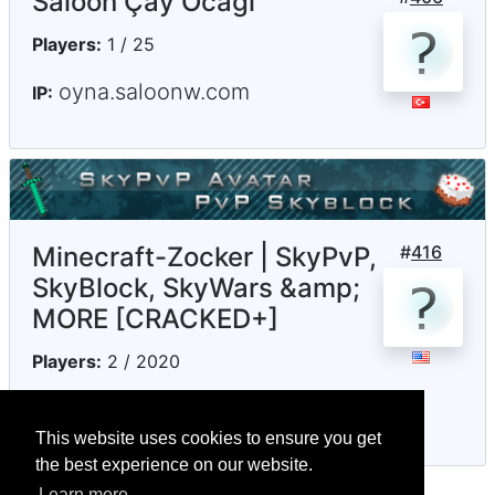
Saloon Çay Ocağı
Players:
1 / 25
oyna.saloonw.com
IP:
Minecraft-Zocker | SkyPvP,
#
416
SkyBlock, SkyWars &amp;
MORE [CRACKED+]
Players:
2 / 2020
minecraftzocker.net
IP:
This website uses cookies to ensure you get
the best experience on our website.
Learn more