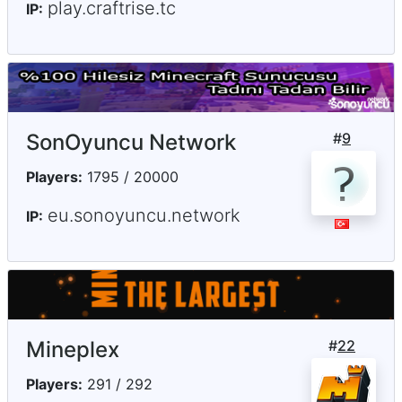
play.craftrise.tc
IP:
SonOyuncu Network
#
9
Players:
1795 / 20000
eu.sonoyuncu.network
IP:
Mineplex
#
22
Players:
291 / 292