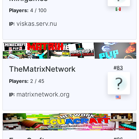
Players:
4 / 100
viskas.serv.nu
IP:
TheMatrixNetwork
#
83
Players:
2 / 45
matrixnetwork.org
IP: