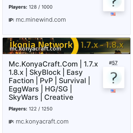
Players:
128 / 1000
mc.minewind.com
IP:
Mc.KonyaCraft.Com | 1.7.x
#
57
1.8.x | SkyBlock | Easy
Faction | PvP | Survival |
EggWars | HG/SG |
SkyWars | Creative
Players:
122 / 1250
mc.konyacraft.com
IP: