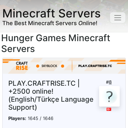
Minecraft Servers
The Best Minecraft Servers
Online
!
Hunger Games Minecraft
Servers
PLAY.CRAFTRISE.TC |
#
8
+2500 online!
(English/Türkçe Language
Support)
Players:
1645 / 1646