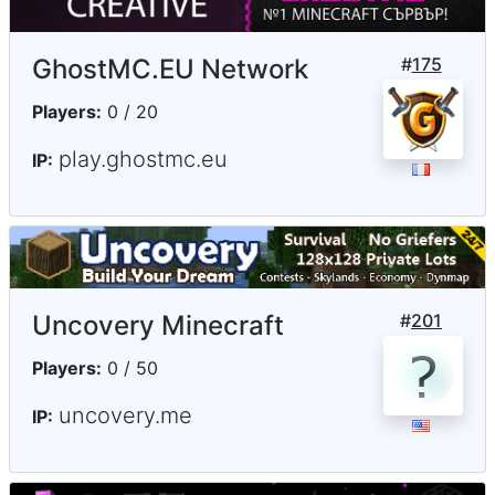
GhostMC.EU Network
#
175
Players:
0 / 20
play.ghostmc.eu
IP:
Uncovery Minecraft
#
201
Players:
0 / 50
uncovery.me
IP: