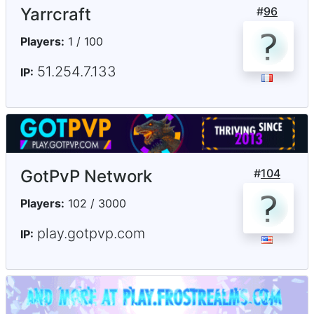
Yarrcraft
#
96
Players:
1 / 100
51.254.7.133
IP:
GotPvP Network
#
104
Players:
102 / 3000
play.gotpvp.com
IP: