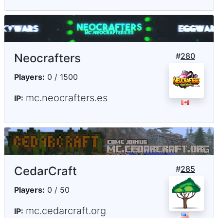
Neocrafters
#
280
Players:
0 / 1500
mc.neocrafters.es
IP:
CedarCraft
#
285
Players:
0 / 50
mc.cedarcraft.org
IP: