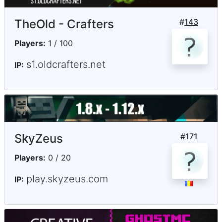
TheOld - Crafters
#
143
Players:
1 / 100
s1.oldcrafters.net
IP:
SkyZeus
#
171
Players:
0 / 20
play.skyzeus.com
IP: