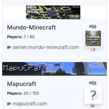
Mundo-Minecraft
#
66
Players:
7 / 80
server.mundo-minecraft.com
IP:
Mapucraft
#
69
Players:
20 / 150
mapucraft.com
IP: