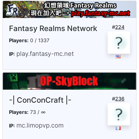
Fantasy Realms Network
#
224
Players:
0 / 1337
play.fantasy-mc.net
IP:
-| ConConCraft |-
#
236
Players:
73 / ∞
mc.limopvp.com
IP: