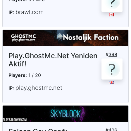
brawl.com
IP:
Play.GhostMc.Net Yeniden
#
398
Aktif!
Players:
1 / 20
play.ghostmc.net
IP:
#
406