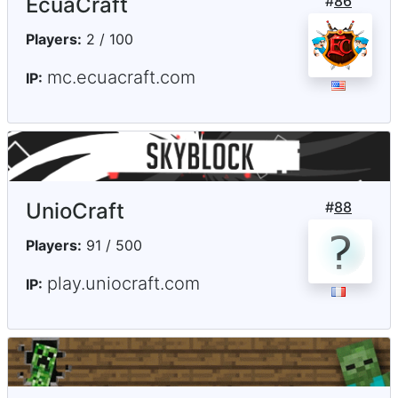
EcuaCraft
#
86
Players:
2 / 100
mc.ecuacraft.com
IP:
UnioCraft
#
88
Players:
91 / 500
play.uniocraft.com
IP: