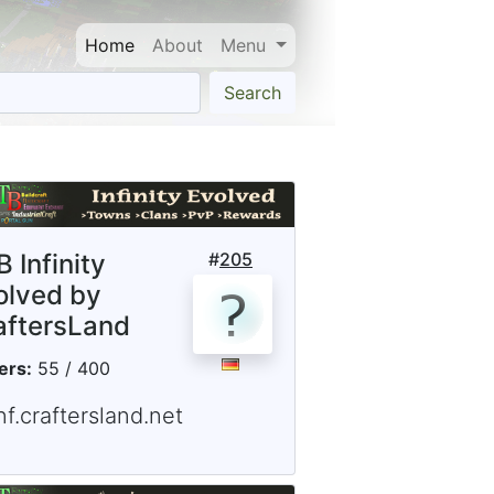
Home
About
Menu
Search
 Infinity
#
205
olved by
aftersLand
ers:
55 / 400
nf.craftersland.net