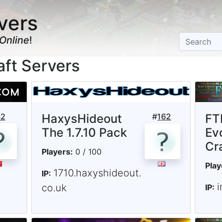
vers
Online
!
aft Servers
42
HaxysHideout
#
162
FTB
The 1.7.10 Pack
Ev
Cr
Players:
0 / 100
Play
1710.haxyshideout.
IP:
i
co.uk
IP: