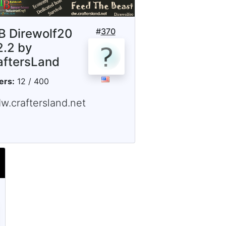
B Direwolf20
#
370
2.2 by
aftersLand
ers:
12 / 400
w.craftersland.net