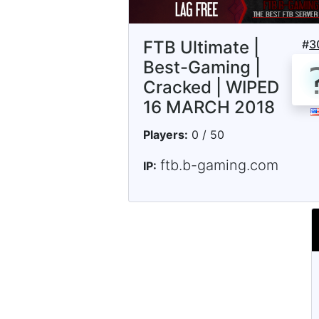
FTB Ultimate |
#
3
Best-Gaming |
Cracked | WIPED
16 MARCH 2018
Players:
0 / 50
ftb.b-gaming.com
IP: