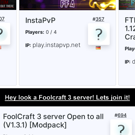
07
FT
InstaPvP
#
357
1.1
Players:
0 / 4
Cr
play.instapvp.net
IP:
Play
d
IP:
FoolCraft 3 server Open to all
#
694
(V1.3.1) [Modpack]