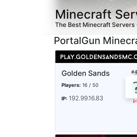
Minecraft Ser
The Best Minecraft Servers
PortalGun Minecr
Golden Sands
#
Players:
16 / 50
192.99.16.83
IP: