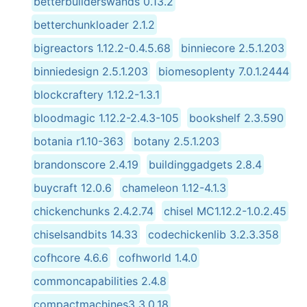
betterbuilderswands 0.13.2
betterchunkloader 2.1.2
bigreactors 1.12.2-0.4.5.68
binniecore 2.5.1.203
binniedesign 2.5.1.203
biomesoplenty 7.0.1.2444
blockcraftery 1.12.2-1.3.1
bloodmagic 1.12.2-2.4.3-105
bookshelf 2.3.590
botania r1.10-363
botany 2.5.1.203
brandonscore 2.4.19
buildinggadgets 2.8.4
buycraft 12.0.6
chameleon 1.12-4.1.3
chickenchunks 2.4.2.74
chisel MC1.12.2-1.0.2.45
chiselsandbits 14.33
codechickenlib 3.2.3.358
cofhcore 4.6.6
cofhworld 1.4.0
commoncapabilities 2.4.8
compactmachines3 3.0.18