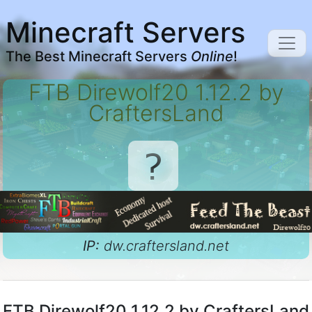
Minecraft Servers
The Best Minecraft Servers
Online
!
FTB Direwolf20 1.12.2 by
CraftersLand
IP:
dw.craftersland.net
FTB Direwolf20 1.12.2 by CraftersLand