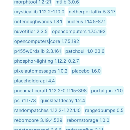
morphtool 1.2-21
mtlib 3.0.6
mysticallib 1.12.2-1.10.0
netherportalfix 5.3.17
notenoughwands 1.8.1
nucleus 1.14.5-S7.1
nuvotifier 2.3.5
opencomputers 1.7.5.192
opencomputers|core 1.7.5.192
p455w0rdslib 2.3.161
patchouli 1.0-23.6
phosphor-lighting 1.12.2-0.2.7
pixelautomessages 1.0.2
placebo 1.6.0
placeholderapi 4.4
pneumaticcraft 1.12.2-0.11.15-398
portalgun 7.1.0
psi r1.1-78
quickleafdecay 1.2.4
randompatches 1.12.2-1.22.1.10
rangedpumps 0.5
reborncore 3.19.4.529
rebornstorage 1.0.0
redstonearsenal 2.6.6
redstoneflux 2.1.1