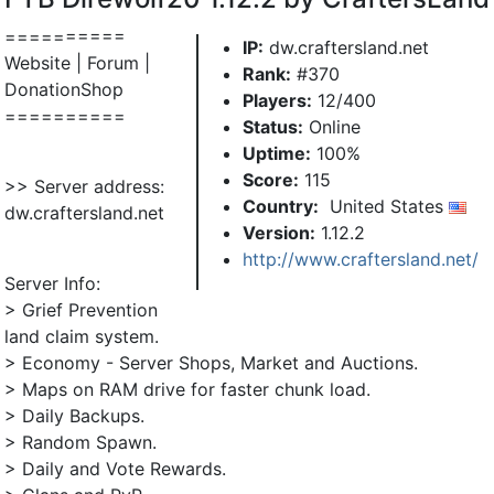
==========
IP:
dw.craftersland.net
Website | Forum |
Rank:
#370
DonationShop
Players:
12/400
==========
Status:
Online
Uptime:
100%
Score:
115
>> Server address:
Country:
United States
dw.craftersland.net
Version:
1.12.2
http://www.craftersland.net/
Server Info:
> Grief Prevention
land claim system.
> Economy - Server Shops, Market and Auctions.
> Maps on RAM drive for faster chunk load.
> Daily Backups.
> Random Spawn.
> Daily and Vote Rewards.