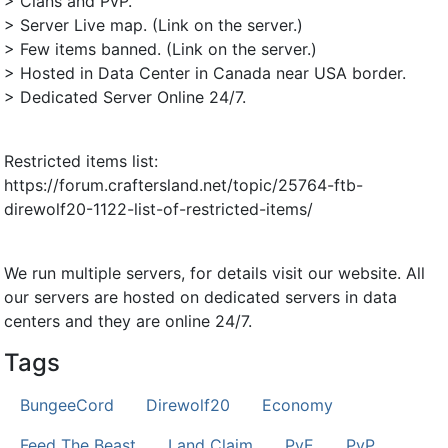
> Clans and PvP.
> Server Live map. (Link on the server.)
> Few items banned. (Link on the server.)
> Hosted in Data Center in Canada near USA border.
> Dedicated Server Online 24/7.
Restricted items list:
https://forum.craftersland.net/topic/25764-ftb-
direwolf20-1122-list-of-restricted-items/
We run multiple servers, for details visit our website. All
our servers are hosted on dedicated servers in data
centers and they are online 24/7.
Tags
BungeeCord
Direwolf20
Economy
Feed The Beast
Land Claim
PvE
PvP