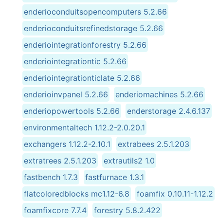
enderioconduitsopencomputers 5.2.66
enderioconduitsrefinedstorage 5.2.66
enderiointegrationforestry 5.2.66
enderiointegrationtic 5.2.66
enderiointegrationticlate 5.2.66
enderioinvpanel 5.2.66
enderiomachines 5.2.66
enderiopowertools 5.2.66
enderstorage 2.4.6.137
environmentaltech 1.12.2-2.0.20.1
exchangers 1.12.2-2.10.1
extrabees 2.5.1.203
extratrees 2.5.1.203
extrautils2 1.0
fastbench 1.7.3
fastfurnace 1.3.1
flatcoloredblocks mc1.12-6.8
foamfix 0.10.11-1.12.2
foamfixcore 7.7.4
forestry 5.8.2.422