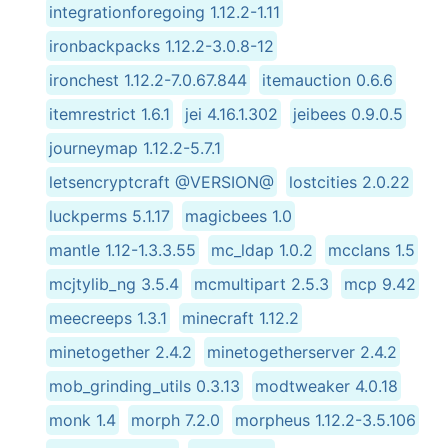
integrationforegoing 1.12.2-1.11
ironbackpacks 1.12.2-3.0.8-12
ironchest 1.12.2-7.0.67.844
itemauction 0.6.6
itemrestrict 1.6.1
jei 4.16.1.302
jeibees 0.9.0.5
journeymap 1.12.2-5.7.1
letsencryptcraft @VERSION@
lostcities 2.0.22
luckperms 5.1.17
magicbees 1.0
mantle 1.12-1.3.3.55
mc_ldap 1.0.2
mcclans 1.5
mcjtylib_ng 3.5.4
mcmultipart 2.5.3
mcp 9.42
meecreeps 1.3.1
minecraft 1.12.2
minetogether 2.4.2
minetogetherserver 2.4.2
mob_grinding_utils 0.3.13
modtweaker 4.0.18
monk 1.4
morph 7.2.0
morpheus 1.12.2-3.5.106