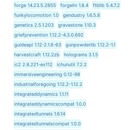
forge 14.23.5.2855
forgelin 1.8.4
ftblib 5.4.7.2
funkylocomotion 1.0
gendustry 1.6.5.8
genetics 2.5.1.203
gravestone 1.10.3
griefprevention 1.12.2-4.3.0.692
guideapi 1.12-2.1.8-63
gunpowderlib 1.12.2-1.1
harvestcraft 1.12.2zb
holograms 3.1.5
ic2 2.8.221-ex112
ichunutil 7.2.2
immersiveengineering 0.12-98
industrialforegoing 1.12.2-1.12.2
integrateddynamics 1.1.11
integrateddynamicscompat 1.0.0
integratedtunnels 1.6.14
integratedtunnelscompat 1.0.0