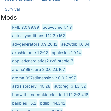
Survival
Mods
FML 8.0.99.99
activetime 1.4.3
actuallyadditions 1.12.2-r152
advgenerators 0.9.20.12
ae2wtlib 1.0.34
akashictome 1.2-12
appleskin 1.0.14
appliedenergistics2 rv6-stable-7
aroma1997core 2.0.0.2.b167
aroma1997sdimension 2.0.0.2.b97
astralsorcery 1.10.28
autoreglib 1.3-32
badwithernocookiereloaded 1.12.2-3.4.18
baubles 1.5.2
bdlib 1.14.3.12