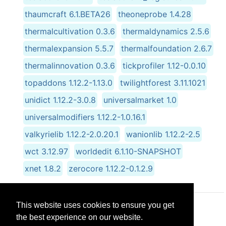
thaumcraft 6.1.BETA26
theoneprobe 1.4.28
thermalcultivation 0.3.6
thermaldynamics 2.5.6
thermalexpansion 5.5.7
thermalfoundation 2.6.7
thermalinnovation 0.3.6
tickprofiler 1.12-0.0.10
topaddons 1.12.2-1.13.0
twilightforest 3.11.1021
unidict 1.12.2-3.0.8
universalmarket 1.0
universalmodifiers 1.12.2-1.0.16.1
valkyrielib 1.12.2-2.0.20.1
wanionlib 1.12.2-2.5
wct 3.12.97
worldedit 6.1.10-SNAPSHOT
xnet 1.8.2
zerocore 1.12.2-0.1.2.9
This website uses cookies to ensure you get
© CRG Studios 2018
the best experience on our website.