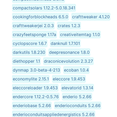
compactsolars 1.12.2-5.0.18.341
cookingforblockheads 6.5.0
crafttweaker 4.1.20
crafttweakerjei 2.0.3
crates 1.2.3
crazyfeetsponge 1.17a
creativeitemtag 1.1.0
cyclopscore 1.6.7
danknull 1.7.101
darkutils 1.8.230
deepresonance 1.8.0
diethopper 1.1
draconicevolution 2.3.27
dynmap 3.0-beta-4-213
ecoban 1.0.4
economylite 2.15.1
eleccore 1.9.453
eleccoreloader 1.9.453
elevatorid 1.3.14
endercore 1.12.2-0.5.76
enderio 5.2.66
enderiobase 5.2.66
enderioconduits 5.2.66
enderioconduitsappliedenergistics 5.2.66