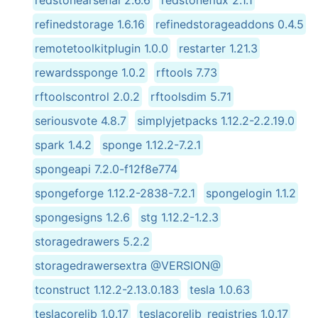
refinedstorage 1.6.16
refinedstorageaddons 0.4.5
remotetoolkitplugin 1.0.0
restarter 1.21.3
rewardssponge 1.0.2
rftools 7.73
rftoolscontrol 2.0.2
rftoolsdim 5.71
seriousvote 4.8.7
simplyjetpacks 1.12.2-2.2.19.0
spark 1.4.2
sponge 1.12.2-7.2.1
spongeapi 7.2.0-f12f8e774
spongeforge 1.12.2-2838-7.2.1
spongelogin 1.1.2
spongesigns 1.2.6
stg 1.12.2-1.2.3
storagedrawers 5.2.2
storagedrawersextra @VERSION@
tconstruct 1.12.2-2.13.0.183
tesla 1.0.63
teslacorelib 1.0.17
teslacorelib_registries 1.0.17