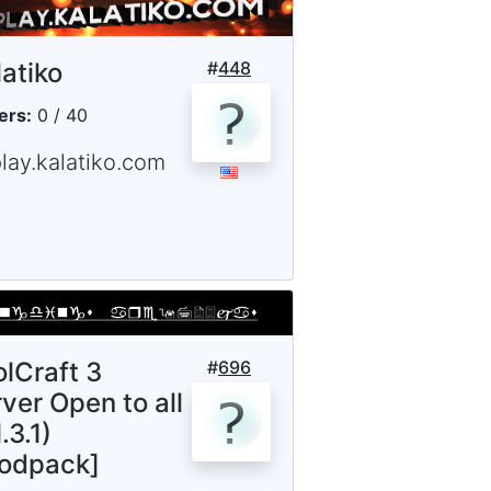
latiko
#
448
ers:
0 / 40
lay.kalatiko.com
olCraft 3
#
696
ver Open to all
.3.1)
odpack]