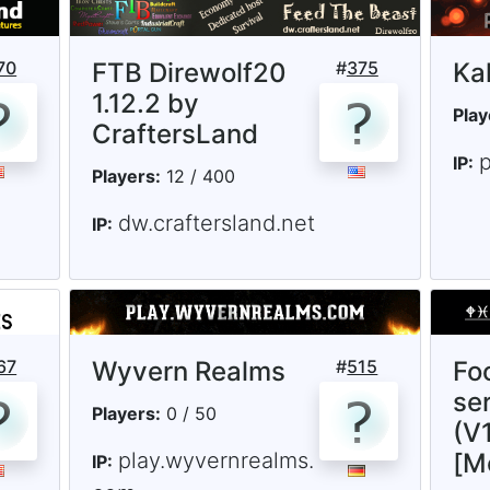
70
FTB Direwolf20
#
375
Ka
1.12.2 by
Play
CraftersLand
p
IP:
Players:
12 / 400
dw.craftersland.net
IP:
67
Wyvern Realms
#
515
Fo
ser
Players:
0 / 50
(V1
play.wyvernrealms.
[M
IP: