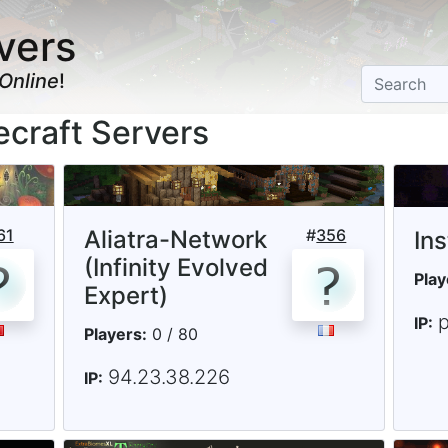
vers
Online
!
ecraft Servers
61
Aliatra-Network
#
356
In
(Infinity Evolved
Play
Expert)
p
IP:
Players:
0 / 80
94.23.38.226
IP: