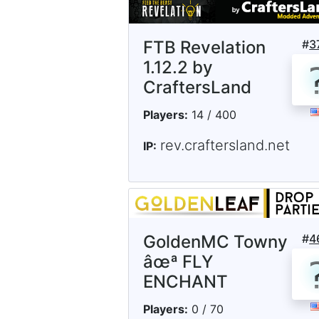
FTB Revelation
#
3
1.12.2 by
CraftersLand
Players:
14 / 400
rev.craftersland.net
IP:
GoldenMC Towny
#
4
âœª FLY
ENCHANT
Players:
0 / 70