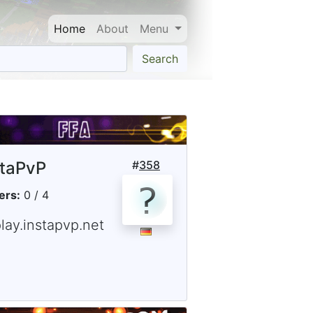
Home
About
Menu
Search
staPvP
#
358
ers:
0 / 4
lay.instapvp.net