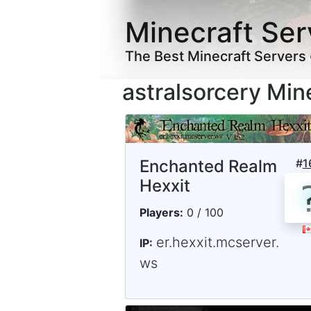
Minecraft Ser
The Best Minecraft Servers
astralsorcery Min
Enchanted Realm
#
1
Hexxit
Players:
0 / 100
er.hexxit.mcserver.
IP:
ws