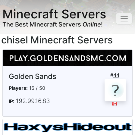
Minecraft Servers
The Best Minecraft Servers
Online
!
chisel Minecraft Servers
Golden Sands
#
44
Players:
16 / 50
192.99.16.83
IP: