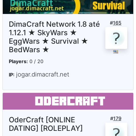
DimaCraft Network 1.8 até
#
165
1.12.1 ★ SkyWars ★
EggWars ★ Survival ★
BedWars ★
Players:
0 / 20
jogar.dimacraft.net
IP:
OderCraft [ONLINE
#
179
DATING] [ROLEPLAY]