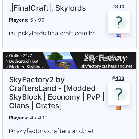
.|FinalCraft|. Skylords
#
390
Players:
5 / 96
ipskylords.finalcraft.com.br
IP:
SkyFactory2 by
#
408
CraftersLand - [Modded
SkyBlock | Economy | PvP |
Clans | Crates]
Players:
4 / 400
skyfactory.craftersland.net
IP: