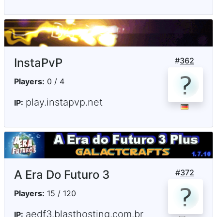
InstaPvP
#
362
Players:
0 / 4
play.instapvp.net
IP:
A Era Do Futuro 3
#
372
Players:
15 / 120
aedf3.blasthosting.com.br
IP: