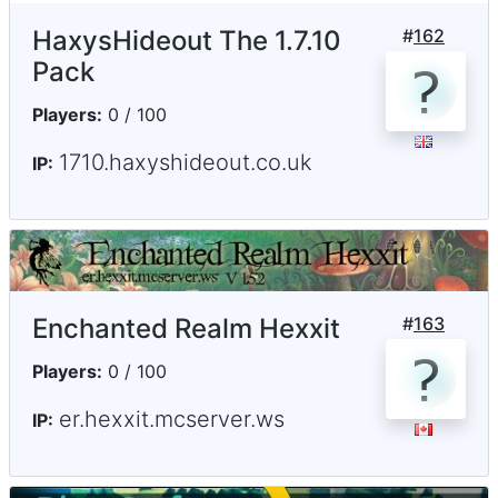
HaxysHideout The 1.7.10
#
162
Pack
Players:
0 / 100
1710.haxyshideout.co.uk
IP:
Enchanted Realm Hexxit
#
163
Players:
0 / 100
er.hexxit.mcserver.ws
IP: