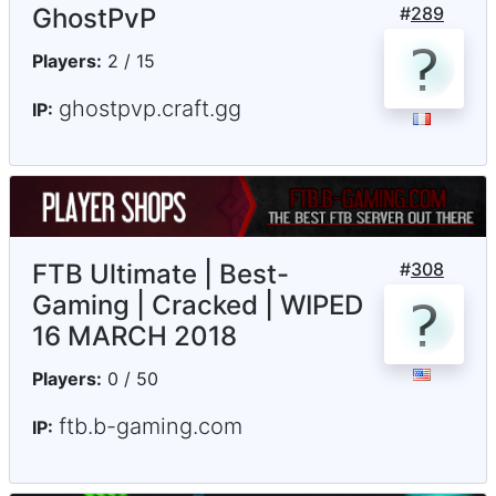
GhostPvP
#
289
Players:
2 / 15
ghostpvp.craft.gg
IP:
FTB Ultimate | Best-
#
308
Gaming | Cracked | WIPED
16 MARCH 2018
Players:
0 / 50
ftb.b-gaming.com
IP: