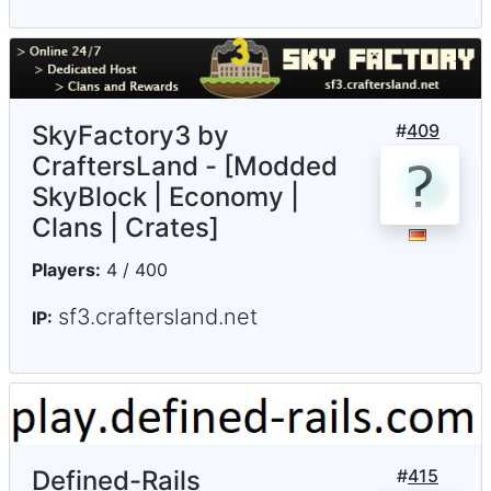
SkyFactory3 by
#
409
CraftersLand - [Modded
SkyBlock | Economy |
Clans | Crates]
Players:
4 / 400
sf3.craftersland.net
IP:
Defined-Rails
#
415