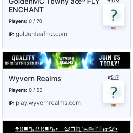
GoldenMC Towny âœª FLY
#
470
ENCHANT
Players:
0 / 70
goldenleafmc.com
IP:
Wyvern Realms
#
517
Players:
0 / 50
play.wyvernrealms.com
IP: