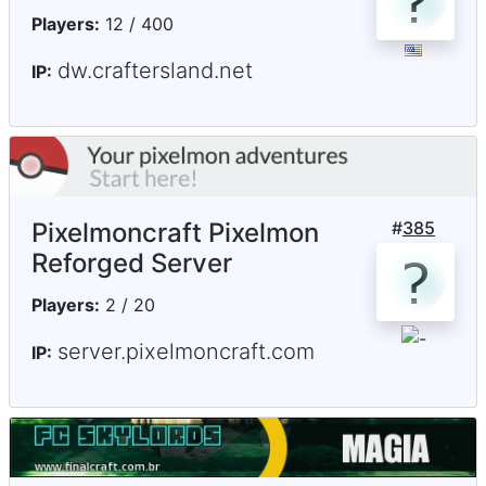
Players:
12 / 400
dw.craftersland.net
IP:
Pixelmoncraft Pixelmon
#
385
Reforged Server
Players:
2 / 20
server.pixelmoncraft.com
IP: