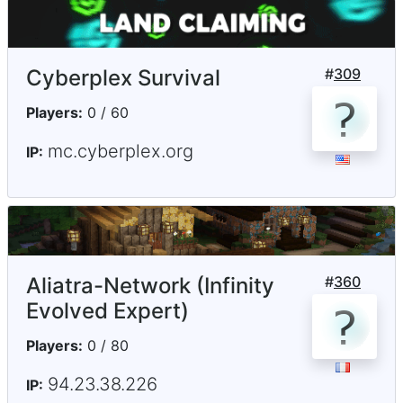
Cyberplex Survival
#
309
Players:
0 / 60
mc.cyberplex.org
IP:
Aliatra-Network (Infinity
#
360
Evolved Expert)
Players:
0 / 80
94.23.38.226
IP: