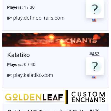
Players:
1 / 30
play.defined-rails.com
IP:
Kalatiko
#
452
Players:
0 / 40
play.kalatiko.com
IP: