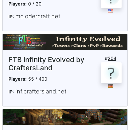
Players:
0 / 20
mc.odercraft.net
IP:
FTB Infinity Evolved by
#
204
CraftersLand
Players:
55 / 400
inf.craftersland.net
IP: