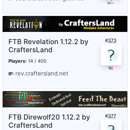
FTB Revelation 1.12.2 by
#
373
CraftersLand
Players:
14 / 400
rev.craftersland.net
IP:
FTB Direwolf20 1.12.2 by
#
377
CraftersLand