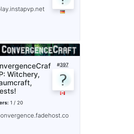
lay.instapvp.net
nvergenceCraf
#
397
P: Witchery,
aumcraft,
ests!
ers:
1 / 20
convergence.fadehost.co