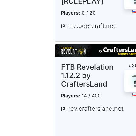
[ROLEPLAY]
Players:
0 / 20
mc.odercraft.net
IP:
FTB Revelation
#
3
1.12.2 by
CraftersLand
Players:
14 / 400
rev.craftersland.net
IP: