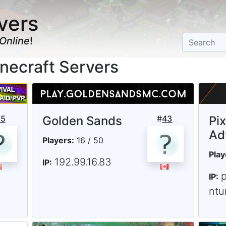
vers
Online
!
necraft Servers
35
Golden Sands
#
43
Pi
Ad
Players:
16 / 50
Play
192.99.16.83
IP:
IP:
ntu