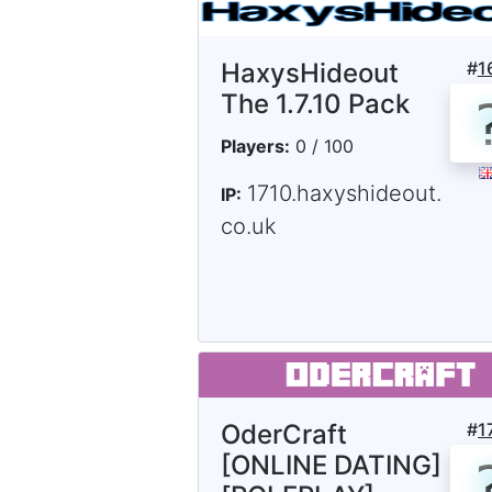
HaxysHideout
#
1
The 1.7.10 Pack
Players:
0 / 100
1710.haxyshideout.
IP:
co.uk
OderCraft
#
1
[ONLINE DATING]