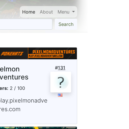
Home
About
Menu
Search
xelmon
#
131
ventures
ers:
2 / 100
play.pixelmonadve
res.com