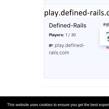
Defined-Rails
#
4
Players:
1 / 30
play.defined-
IP:
rails.com
This website uses cookies to ensure you get the best expe