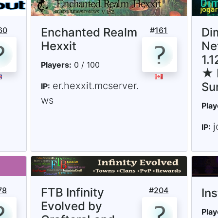
60
Enchanted Realm
#
161
Di
Hexxit
Ne
1.
Players:
0 / 100
★ 
er.hexxit.mcserver.
Su
IP:
ws
Play
j
IP:
78
FTB Infinity
#
204
In
Evolved by
Play