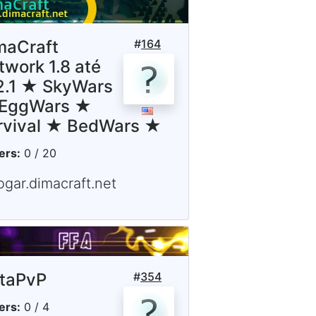
maCraft
#
164
twork 1.8 até
12.1 ★ SkyWars
EggWars ★
rvival ★ BedWars ★
ers:
0 / 20
ogar.dimacraft.net
staPvP
#
354
ers:
0 / 4