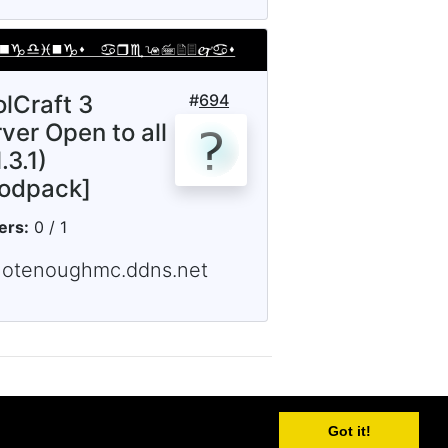
olCraft 3
#
694
ver Open to all
.3.1)
odpack]
ers:
0 / 1
notenoughmc.ddns.net
Got it!