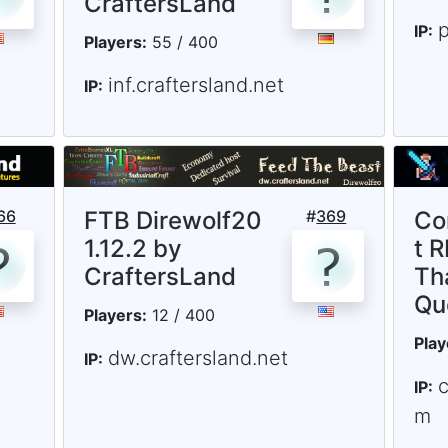
CraftersLand
p
IP:
Players:
55 / 400
inf.craftersland.net
IP:
66
FTB Direwolf20
#
369
Co
1.12.2 by
t R
CraftersLand
Th
Qu
Players:
12 / 400
Play
dw.craftersland.net
IP:
IP:
m