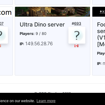
07
Ultra Dino server
#
693
Fo
ser
Players:
9 / 80
(V1
149.56.28.76
[M
IP:
Play
IP:
© CRG Studios 2018
rience on our website.
Learn more