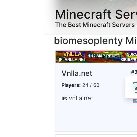
Minecraft Ser
The Best Minecraft Servers
biomesoplenty Mi
Vnlla.net
#
Players:
24 / 60
vnlla.net
IP: