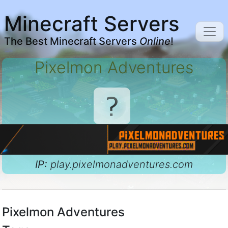
Minecraft Servers
The Best Minecraft Servers
Online
!
Pixelmon Adventures
IP:
play.pixelmonadventures.com
Pixelmon Adventures