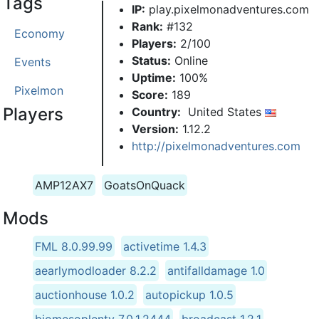
Tags
IP:
play.pixelmonadventures.com
Rank:
#132
Economy
Players:
2/100
Status:
Online
Events
Uptime:
100%
Pixelmon
Score:
189
Players
Country:
United States
Version:
1.12.2
http://pixelmonadventures.com
AMP12AX7
GoatsOnQuack
Mods
FML 8.0.99.99
activetime 1.4.3
aearlymodloader 8.2.2
antifalldamage 1.0
auctionhouse 1.0.2
autopickup 1.0.5
biomesoplenty 7.0.1.2444
broadcast 1.2.1