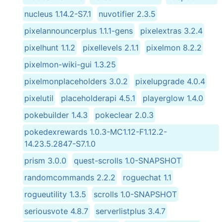
nucleus 1.14.2-S7.1
nuvotifier 2.3.5
pixelannouncerplus 1.1.1-gens
pixelextras 3.2.4
pixelhunt 1.1.2
pixellevels 2.1.1
pixelmon 8.2.2
pixelmon-wiki-gui 1.3.25
pixelmonplaceholders 3.0.2
pixelupgrade 4.0.4
pixelutil
placeholderapi 4.5.1
playerglow 1.4.0
pokebuilder 1.4.3
pokeclear 2.0.3
pokedexrewards 1.0.3-MC1.12-F1.12.2-
14.23.5.2847-S7.1.0
prism 3.0.0
quest-scrolls 1.0-SNAPSHOT
randomcommands 2.2.2
roguechat 1.1
rogueutility 1.3.5
scrolls 1.0-SNAPSHOT
seriousvote 4.8.7
serverlistplus 3.4.7