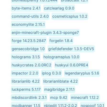
byte-items 2.4.1
catclearlag 0.9.0
command-utils 2.4.0
cosmeticsplus 1.0.2
economylite 2.15.1
enjin-minecraft-plugin 3.4.3-sponge7
forge 14.23.5.2847
forgelin 1.8.4
gensecobridge 1.0
griefdefender 1.3.5-DEV5
holograms 3.1.5
hologramsplus 1.0.0
huskycrates 2.0.0RC2
huskyui 0.6.0PRE4
impactor 2.2.0
iplog 0.3.0
legendaryplus 5.1.6
librarianlib 4.22
librarianliblate 4.22
luckperms 5.1.17
magibridge 2.11.1
mbdiscordlink 2.3.1
mcp 9.42
minecraft 1.12.2
modbanner 1.1.5
nbtedit 1.11.2-2.0.2
nospoof 1.0.1