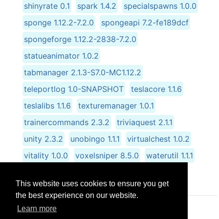
shinyrate 0.1
spark 1.4.2
specialspawns 1.0.0
sponge 1.12.2-7.2.0
spongeapi 7.2-fe189dcf
spongeforge 1.12.2-2838-7.2.0
statueanimator 1.0.2
tabmanager 2.1.3-S7.0-MC1.12.2
teleportlog 1.0-SNAPSHOT
teslacore 1.1.6
teslalibs 1.1.6
texturemanager 1.0.1
trainercommands 2.3.2
triviaquest 2.1.1
unity 2.3.2
unobingo 1.1.1
virtualchest 1.0.2
vitality 1.0.0
voxelsniper 8.5.0
waterutil 1.1.1
wondertrade 1.0.0
worldedit 6.1.10
This website uses cookies to ensure you get
the best experience on our website.
Learn more
© CRG Studios 2018