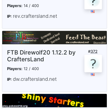
Players:
14 / 400
rev.craftersland.net
IP:
FTB Direwolf20 1.12.2 by
#
372
CraftersLand
Players:
12 / 400
dw.craftersland.net
IP: