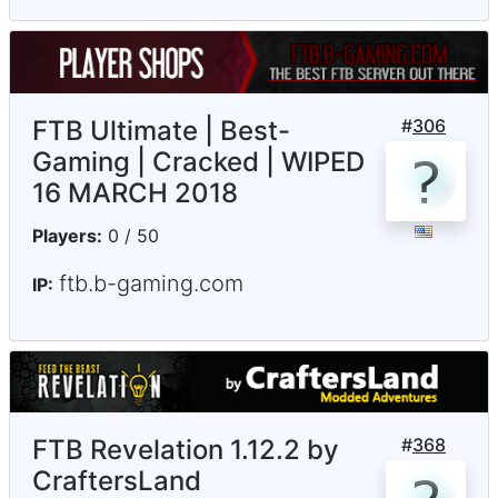
FTB Ultimate | Best-
#
306
Gaming | Cracked | WIPED
16 MARCH 2018
Players:
0 / 50
ftb.b-gaming.com
IP:
FTB Revelation 1.12.2 by
#
368
CraftersLand