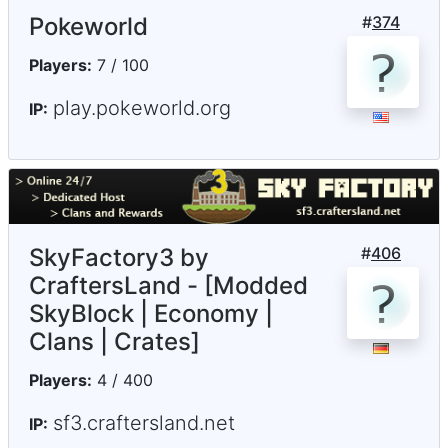
Pokeworld
#
374
Players:
7 / 100
play.pokeworld.org
IP:
SkyFactory3 by
#
406
CraftersLand - [Modded
SkyBlock | Economy |
Clans | Crates]
Players:
4 / 400
sf3.craftersland.net
IP: