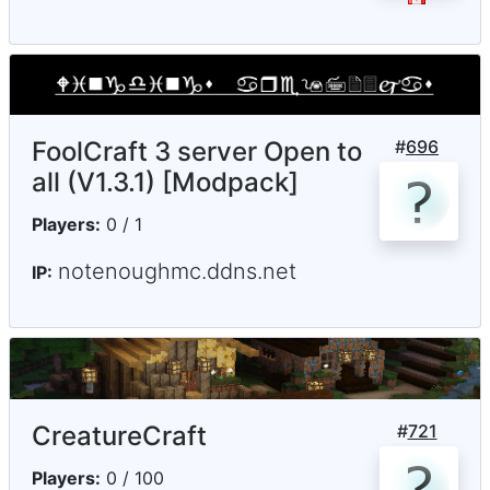
FoolCraft 3 server Open to
#
696
all (V1.3.1) [Modpack]
Players:
0 / 1
notenoughmc.ddns.net
IP:
CreatureCraft
#
721
Players:
0 / 100