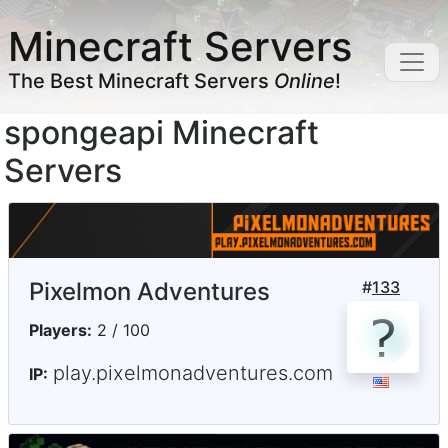
Minecraft Servers
The Best Minecraft Servers
Online
!
spongeapi Minecraft
Servers
Pixelmon Adventures
#
133
Players:
2 / 100
play.pixelmonadventures.com
IP: