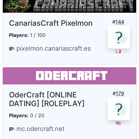
CanariasCraft Pixelmon
#
144
Players:
1 / 100
pixelmon.canariascraft.es
IP:
OderCraft [ONLINE
#
179
DATING] [ROLEPLAY]
Players:
0 / 20
mc.odercraft.net
IP: