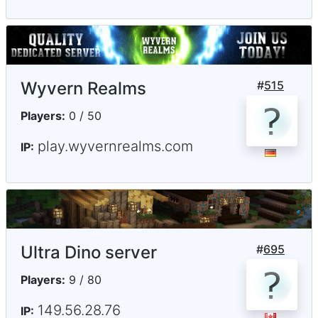
Wyvern Realms
#
515
Players:
0 / 50
play.wyvernrealms.com
IP:
Ultra Dino server
#
695
Players:
9 / 80
149.56.28.76
IP: