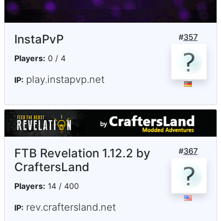
InstaPvP
#
357
Players:
0 / 4
play.instapvp.net
IP:
FTB Revelation 1.12.2 by
#
367
CraftersLand
Players:
14 / 400
rev.craftersland.net
IP: