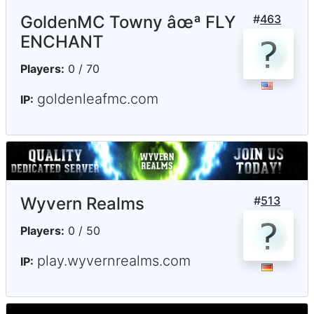
GoldenMC Towny âœª FLY
#
463
ENCHANT
Players:
0 / 70
goldenleafmc.com
IP:
Wyvern Realms
#
513
Players:
0 / 50
play.wyvernrealms.com
IP: