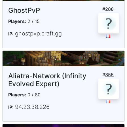
GhostPvP
#
288
Players:
2 / 15
ghostpvp.craft.gg
IP:
Aliatra-Network (Infinity
#
355
Evolved Expert)
Players:
0 / 80
94.23.38.226
IP: