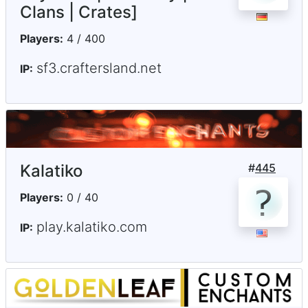
Clans | Crates]
Players:
4 / 400
sf3.craftersland.net
IP:
Kalatiko
#
445
Players:
0 / 40
play.kalatiko.com
IP: