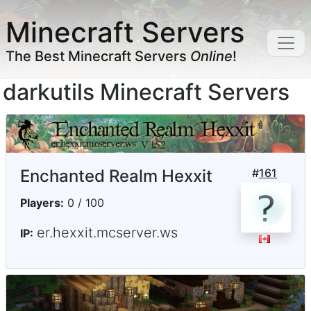
Minecraft Servers
The Best Minecraft Servers
Online
!
darkutils Minecraft Servers
Enchanted Realm Hexxit
#
161
Players:
0 / 100
er.hexxit.mcserver.ws
IP: