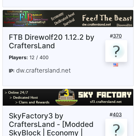
FTB Direwolf20 1.12.2 by
#
370
CraftersLand
Players:
12 / 400
dw.craftersland.net
IP:
SkyFactory3 by
#
403
CraftersLand - [Modded
SkyBlock | Economy |