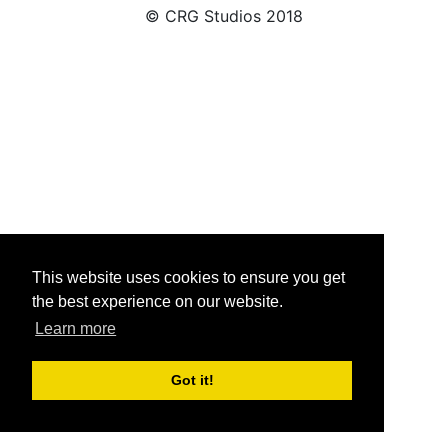
© CRG Studios 2018
This website uses cookies to ensure you get
the best experience on our website.
Learn more
Got it!