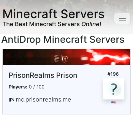
Minecraft Servers
The Best Minecraft Servers
Online
!
AntiDrop Minecraft Servers
PrisonRealms Prison
#
196
Players:
0 / 100
mc.prisonrealms.me
IP: