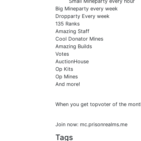
Small Mineparty every hour
Big Mineparty every week
Dropparty Every week
135 Ranks
Amazing Staff
Cool Donator Mines
Amazing Builds
Votes
AuctionHouse
Op Kits
Op Mines
And more!
When you get topvoter of the month
Join now: mc.prisonrealms.me
Tags