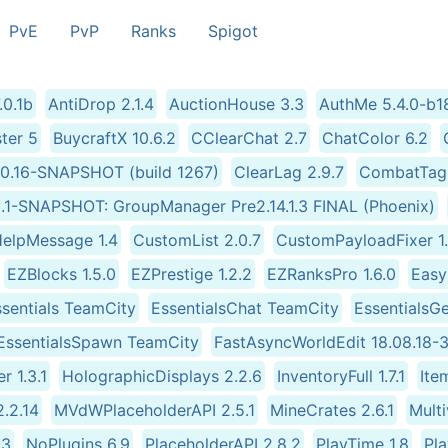
PvE
PvP
Ranks
Spigot
0.1b
AntiDrop 2.1.4
AuctionHouse 3.3
AuthMe 5.4.0-b1
ter 5
BuycraftX 10.6.2
CClearChat 2.7
ChatColor 6.2
2.0.16-SNAPSHOT (build 1267)
ClearLag 2.9.7
CombatTagP
R0.1-SNAPSHOT: GroupManager Pre2.14.1.3 FINAL (Phoenix)
elpMessage 1.4
CustomList 2.0.7
CustomPayloadFixer 1
EZBlocks 1.5.0
EZPrestige 1.2.2
EZRanksPro 1.6.0
Easy
sentials TeamCity
EssentialsChat TeamCity
EssentialsG
EssentialsSpawn TeamCity
FastAsyncWorldEdit 18.08.18-3
r 1.3.1
HolographicDisplays 2.2.6
InventoryFull 1.7.1
Ite
2.2.14
MVdWPlaceholderAPI 2.5.1
MineCrates 2.6.1
Mult
.3
NoPlugins 6.9
PlaceholderAPI 2.8.2
PlayTime 1.8
Pla