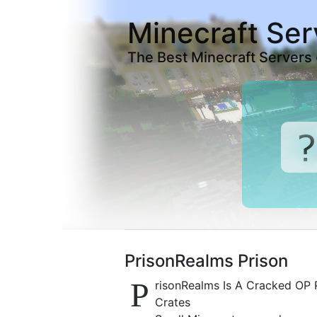
Minecraft Ser
The Best Minecraft Servers
PrisonRealms Prison
P
risonRealms Is A Cracked OP P
Crates