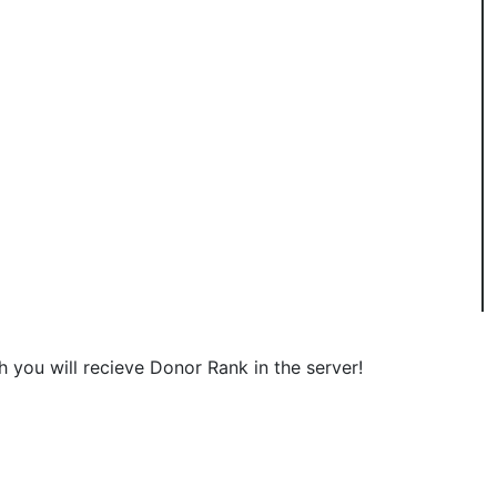
 you will recieve Donor Rank in the server!