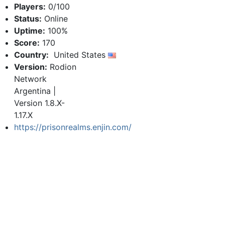
Players:
0/100
Status:
Online
Uptime:
100%
Score:
170
Country:
United States
Version:
Rodion
Network
Argentina |
Version 1.8.X-
1.17.X
https://prisonrealms.enjin.com/