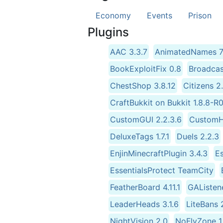
Economy
Events
Prison
Plugins
AAC 3.3.7
AnimatedNames 7.
BookExploitFix 0.8
Broadcas
ChestShop 3.8.12
Citizens 
CraftBukkit on Bukkit 1.8.8-
CustomGUI 2.2.3.6
CustomH
DeluxeTags 1.7.1
Duels 2.2.3
EnjinMinecraftPlugin 3.4.3
Es
EssentialsProtect TeamCity
FeatherBoard 4.11.1
GAListene
LeaderHeads 3.1.6
LiteBans 
NightVision 2.0
NoFlyZone 1