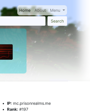
Home
About
Menu
Search
IP:
mc.prisonrealms.me
Rank:
#197