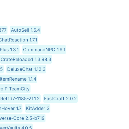
877
AutoSell 1.6.4
ChatReaction 1.7.1
lus 1.3.1
CommandNPC 1.9.1
CrateReloaded 1.3.98.3
.5
DeluxeChat 1.12.3
ItemRename 1.1.4
eoIP TeamCity
9ef1d7-1185-21.1.2
FastCraft 2.0.2
mHover 1.7
KitAdder 3
iverse-Core 2.5-b719
yerVaults 4.0.5