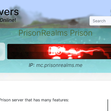
vers
Online
!
PrisonRealms Prison
IP:
mc.prisonrealms.me
rison server that has many features: