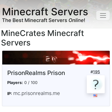
Minecraft Servers
The Best Minecraft Servers
Online
!
MineCrates Minecraft
Servers
PrisonRealms Prison
#
195
Players:
0 / 100
mc.prisonrealms.me
IP: