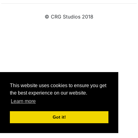
© CRG Studios 2018
This website uses cookies to ensure you get
the best experience on our website.
Learn more
Got it!