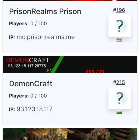
PrisonRealms Prison
#
196
Players:
0 / 100
mc.prisonrealms.me
IP:
DemonCraft
#
215
Players:
0 / 100
93.123.18.117
IP: