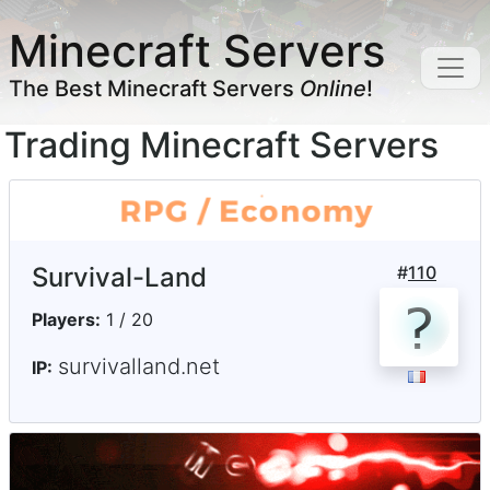
Minecraft Servers
The Best Minecraft Servers
Online
!
Trading Minecraft Servers
Survival-Land
#
110
Players:
1 / 20
survivalland.net
IP: