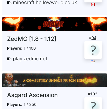
minecraft.hollowworld.co.uk
IP:
ZedMC [1.8 - 1.12]
#
94
Players:
1 / 100
play.zedmc.net
IP:
Asgard Ascension
#
102
Players:
1 / 250