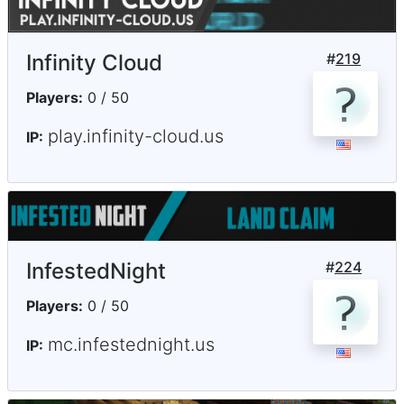
Infinity Cloud
#
219
Players:
0 / 50
play.infinity-cloud.us
IP:
InfestedNight
#
224
Players:
0 / 50
mc.infestednight.us
IP: