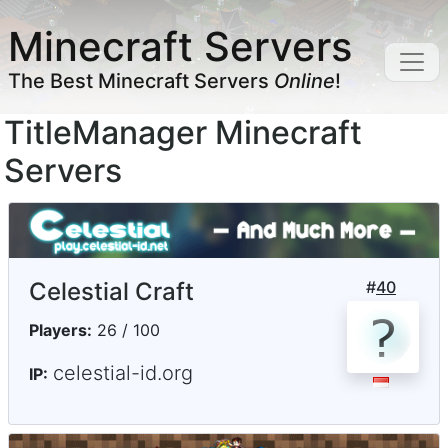
Minecraft Servers
The Best Minecraft Servers
Online
!
TitleManager Minecraft
Servers
Celestial Craft
#
40
Players:
26 / 100
celestial-id.org
IP: