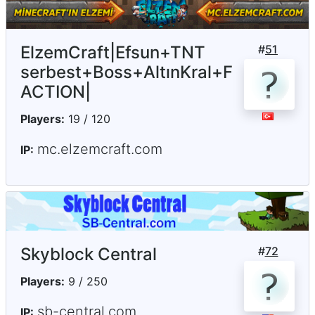
ElzemCraft|Efsun+TNT
#
51
serbest+Boss+AltınKral+F
ACTION|
Players:
19 / 120
mc.elzemcraft.com
IP:
Skyblock Central
#
72
Players:
9 / 250
sb-central.com
IP: