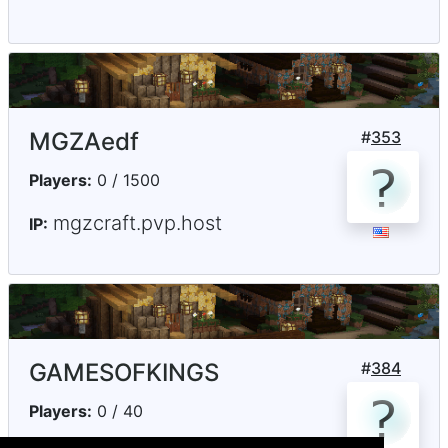
MGZAedf
#
353
Players:
0 / 1500
mgzcraft.pvp.host
IP:
GAMESOFKINGS
#
384
Players:
0 / 40