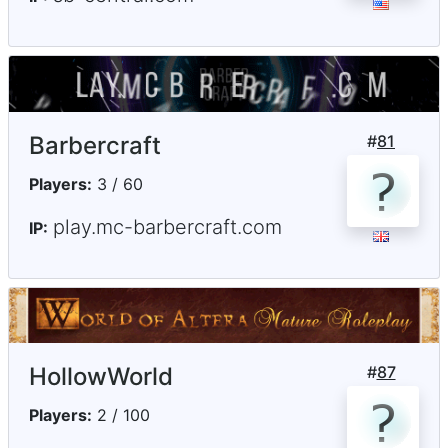
Barbercraft
#
81
Players:
3 / 60
play.mc-barbercraft.com
IP:
HollowWorld
#
87
Players:
2 / 100