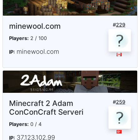
minewool.com
#
229
Players:
2 / 100
minewool.com
IP:
Minecraft 2 Adam
#
259
ConConCraft Serveri
Players:
0 / 4
37.123.102.99
IP: