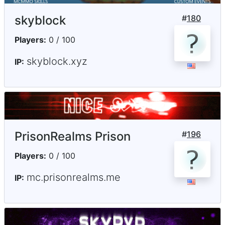
skyblock
#
180
Players:
0 / 100
skyblock.xyz
IP:
PrisonRealms Prison
#
196
Players:
0 / 100
mc.prisonrealms.me
IP: