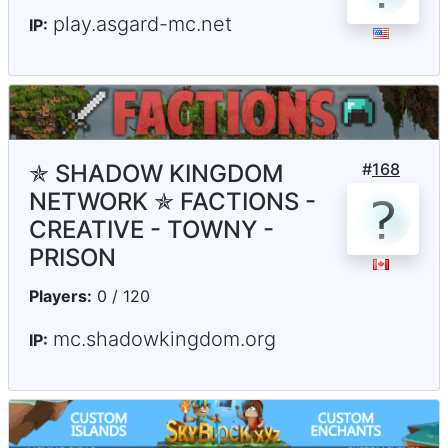
play.asgard-mc.net
IP:
✯ SHADOW KINGDOM
#
168
NETWORK ✯ FACTIONS -
CREATIVE - TOWNY -
PRISON
Players:
0 / 120
mc.shadowkingdom.org
IP: