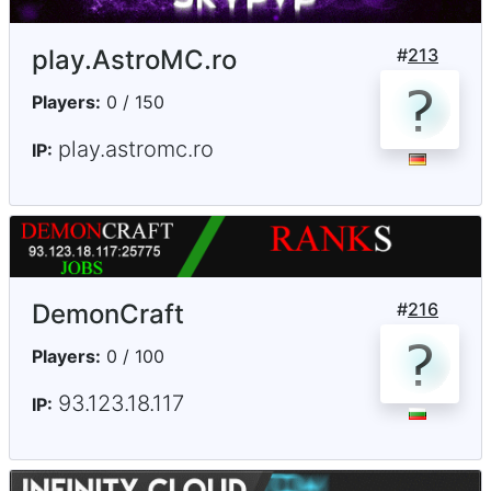
play.AstroMC.ro
#
213
Players:
0 / 150
play.astromc.ro
IP:
DemonCraft
#
216
Players:
0 / 100
93.123.18.117
IP: