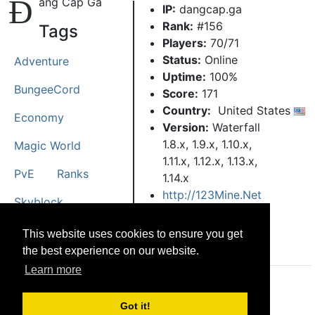
Đ
ẳng Cấp Gà
IP:
dangcap.ga
Rank:
#156
Tags
Players:
70/71
Status:
Online
Adventure
Uptime:
100%
BungeeCord
Score:
171
Country:
United States
Economy
Version:
Waterfall
1.8.x, 1.9.x, 1.10.x,
Magic World
1.11.x, 1.12.x, 1.13.x,
PvE
Ranks
1.14.x
http://123Mine.Net
Skyblock
Spigot
Towny
This website uses cookies to ensure you get
the best experience on our website.
Learn more
© CRG Studios 2018
Got it!