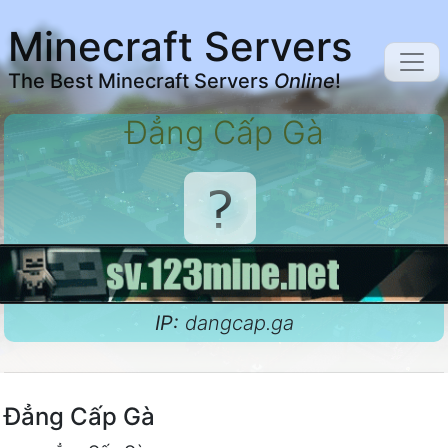
Minecraft Servers
The Best Minecraft Servers
Online
!
Đẳng Cấp Gà
IP:
dangcap.ga
Đẳng Cấp Gà