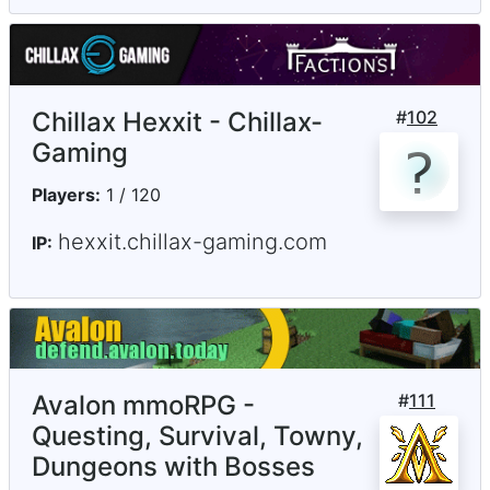
Chillax Hexxit - Chillax-
#
102
Gaming
Players:
1 / 120
hexxit.chillax-gaming.com
IP:
Avalon mmoRPG -
#
111
Questing, Survival, Towny,
Dungeons with Bosses