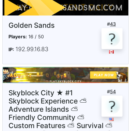
Golden Sands
#
43
Players:
16 / 50
192.99.16.83
IP:
Skyblock City ★ #1
#
54
Skyblock Experience ⛅
Adventure Islands ⛅
Friendly Community ⛅
Custom Features ⛅ Survival ⛅