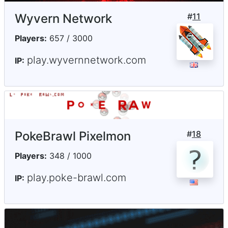
Wyvern Network
#
11
Players:
657 / 3000
play.wyvernnetwork.com
IP:
PokeBrawl Pixelmon
#
18
Players:
348 / 1000
play.poke-brawl.com
IP: