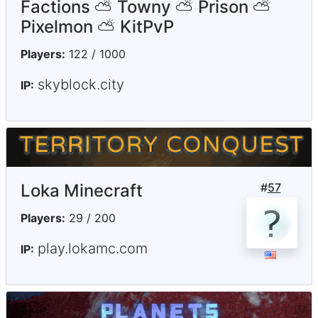
Factions ⛅ Towny ⛅ Prison ⛅
Pixelmon ⛅ KitPvP
Players:
122 / 1000
skyblock.city
IP:
Loka Minecraft
#
57
Players:
29 / 200
play.lokamc.com
IP: