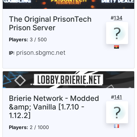
The Original PrisonTech
#
134
Prison Server
Players:
3 / 500
prison.sbgmc.net
IP:
Brierie Network - Modded
#
141
&amp; Vanilla [1.7.10 -
1.12.2]
Players:
2 / 1000