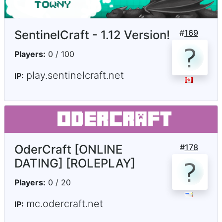
SentinelCraft - 1.12 Version!
#
169
Players:
0 / 100
play.sentinelcraft.net
IP:
OderCraft [ONLINE
#
178
DATING] [ROLEPLAY]
Players:
0 / 20
mc.odercraft.net
IP: