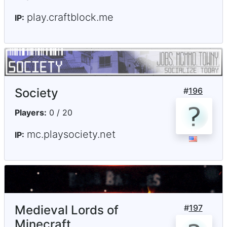
play.craftblock.me
IP:
Society
#
196
Players:
0 / 20
mc.playsociety.net
IP:
Medieval Lords of
#
197
Minecraft