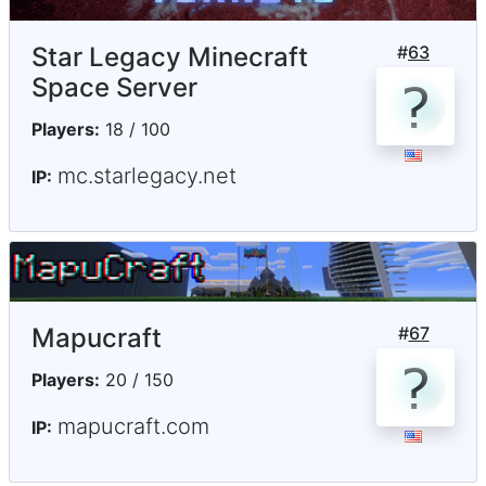
Star Legacy Minecraft
#
63
Space Server
Players:
18 / 100
mc.starlegacy.net
IP:
Mapucraft
#
67
Players:
20 / 150
mapucraft.com
IP: