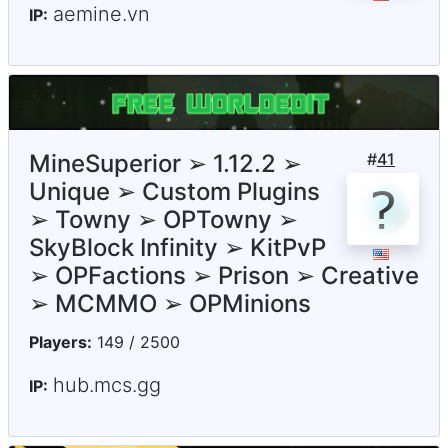
aemine.vn
IP:
MineSuperior ➢ 1.12.2 ➢
#
41
Unique ➢ Custom Plugins
➢ Towny ➢ OPTowny ➢
SkyBlock Infinity ➢ KitPvP
➢ OPFactions ➢ Prison ➢ Creative
➢ MCMMO ➢ OPMinions
Players:
149 / 2500
hub.mcs.gg
IP: