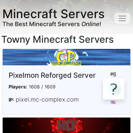
Minecraft Servers
The Best Minecraft Servers
Online
!
Towny Minecraft Servers
Pixelmon Reforged Server
#
6
Players:
1608 / 1609
pixel.mc-complex.com
IP: