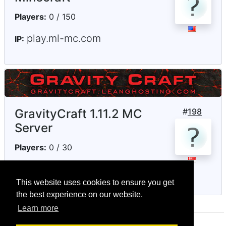
Players:
0 / 150
play.ml-mc.com
IP:
GravityCraft 1.11.2 MC
#
198
Server
Players:
0 / 30
gravitycraft.mymc.io
IP:
This website uses cookies to ensure you get
the best experience on our website.
Learn more