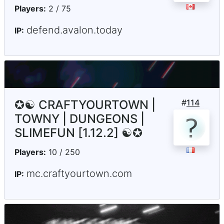
Players:
2 / 75
defend.avalon.today
IP:
✪☯ CRAFTYOURTOWN |
#
114
TOWNY | DUNGEONS |
SLIMEFUN [1.12.2] ☯✪
Players:
10 / 250
mc.craftyourtown.com
IP: