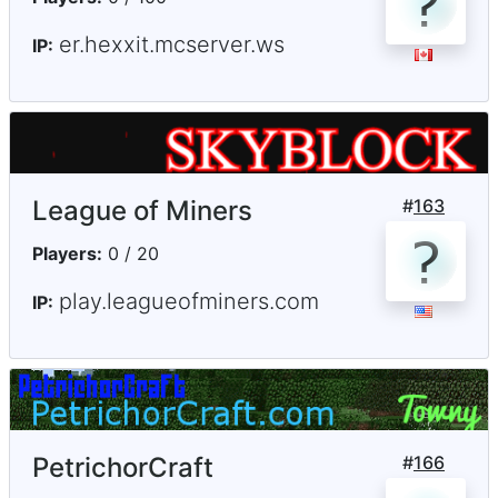
er.hexxit.mcserver.ws
IP:
League of Miners
#
163
Players:
0 / 20
play.leagueofminers.com
IP:
PetrichorCraft
#
166