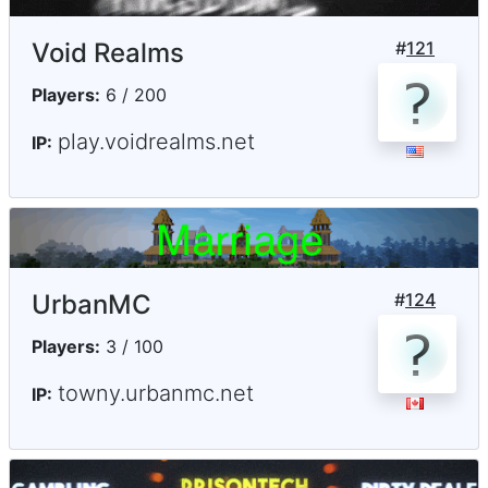
Void Realms
#
121
Players:
6 / 200
play.voidrealms.net
IP:
UrbanMC
#
124
Players:
3 / 100
towny.urbanmc.net
IP: