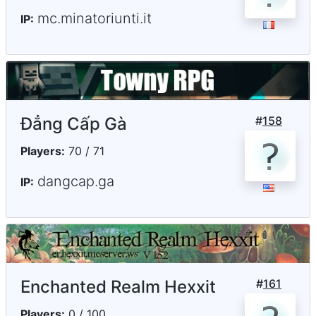
mc.minatoriunti.it
IP:
Đẳng Cấp Gà
#
158
Players:
70 / 71
dangcap.ga
IP:
Enchanted Realm Hexxit
#
161
Players:
0 / 100