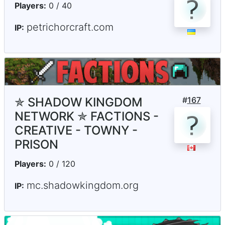
Players:
0 / 40
petrichorcraft.com
IP:
✯ SHADOW KINGDOM
#
167
NETWORK ✯ FACTIONS -
CREATIVE - TOWNY -
PRISON
Players:
0 / 120
mc.shadowkingdom.org
IP: