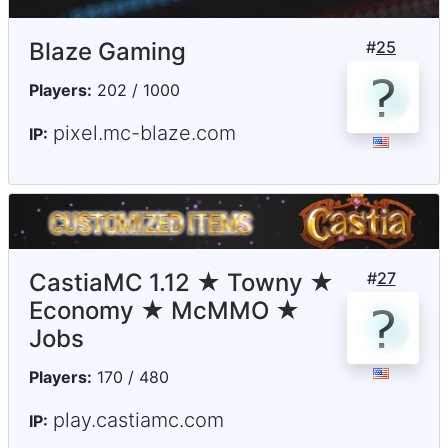
Blaze Gaming
#
25
Players:
202 / 1000
pixel.mc-blaze.com
IP:
CastiaMC 1.12 ★ Towny ★
#
27
Economy ★ McMMO ★
Jobs
Players:
170 / 480
play.castiamc.com
IP: