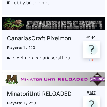
lobby.brierie.net
IP:
CanariasCraft Pixelmon
#
144
Players:
1 / 100
pixelmon.canariascraft.es
IP:
MinatoriUnti RELOADED
#
147
Players:
1 / 250