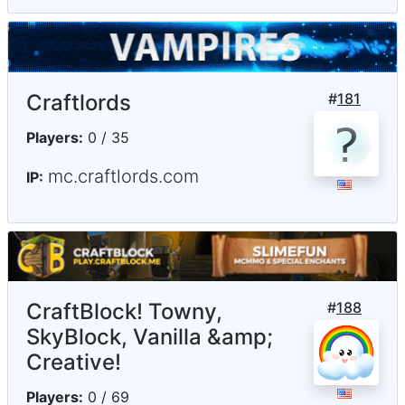
Craftlords
#
181
Players:
0 / 35
mc.craftlords.com
IP:
CraftBlock! Towny,
#
188
SkyBlock, Vanilla &amp;
Creative!
Players:
0 / 69