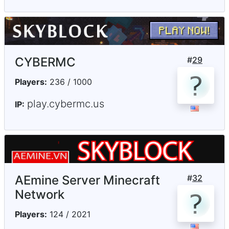
CYBERMC
#
29
Players:
236 / 1000
play.cybermc.us
IP:
AEmine Server Minecraft
#
32
Network
Players:
124 / 2021