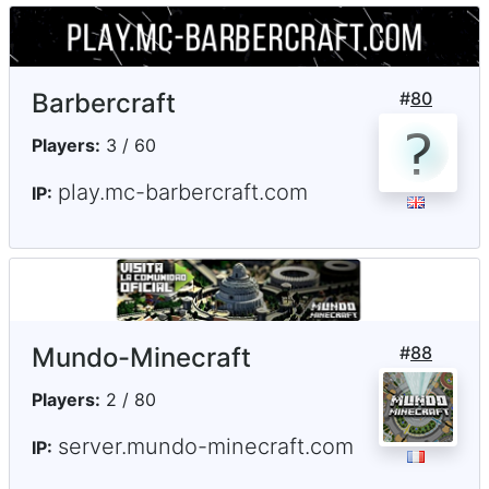
Barbercraft
#
80
Players:
3 / 60
play.mc-barbercraft.com
IP:
Mundo-Minecraft
#
88
Players:
2 / 80
server.mundo-minecraft.com
IP: