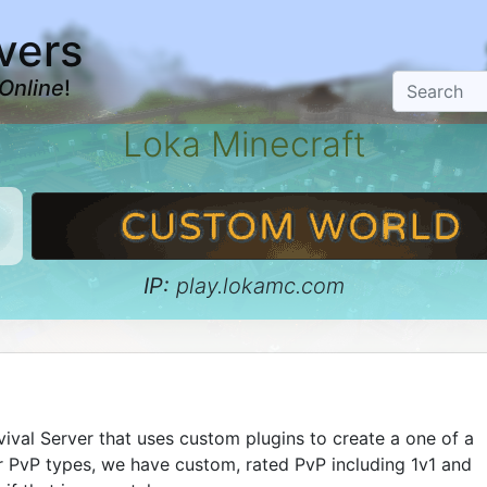
vers
Online
!
Loka Minecraft
IP:
play.lokamc.com
vival Server that uses custom plugins to create a one of a
r PvP types, we have custom, rated PvP including 1v1 and