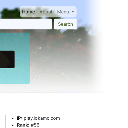
Home
About
Menu
Search
IP:
play.lokamc.com
Rank:
#56