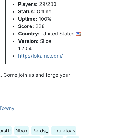
Players:
29/200
Status:
Online
Uptime:
100%
Score:
228
Country:
United States
Version:
Slice
1.20.4
http://lokamc.com/
t. Come join us and forge your
Towny
oistP
Nbax
Perds_
Piruletaas