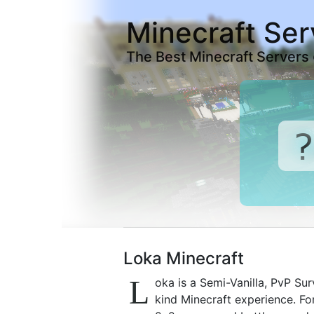
Minecraft Ser
The Best Minecraft Servers
Loka Minecraft
L
oka is a Semi-Vanilla, PvP Sur
kind Minecraft experience. Fo