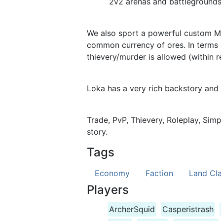
2v2 arenas and battlegrounds i
We also sport a powerful custom Ma
common currency of ores. In terms 
thievery/murder is allowed (within r
Loka has a very rich backstory and
Trade, PvP, Thievery, Roleplay, Sim
story.
Tags
Economy
Faction
Land Cl
Players
ArcherSquid
Casperistrash