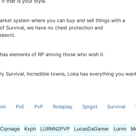
f that is your style.
rket system where you can buy and sell things with a
of Survival, we have no chest protection and
eason).
 has elements of RP among those who wish it.
ply Survival, Incredible towns, Loka has everything you wan
aim
PvE
PvP
Roleplay
Spigot
Survival
Cqrnage
Kxph
LURNN2PVP
LucasDaGamer
Lurnn
M