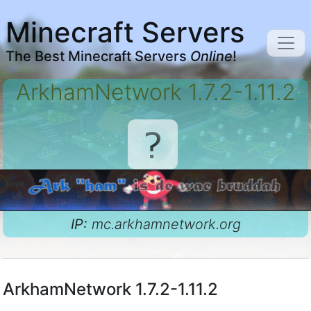
Minecraft Servers
The Best Minecraft Servers
Online
!
ArkhamNetwork 1.7.2-1.11.2
IP:
mc.arkhamnetwork.org
ArkhamNetwork 1.7.2-1.11.2