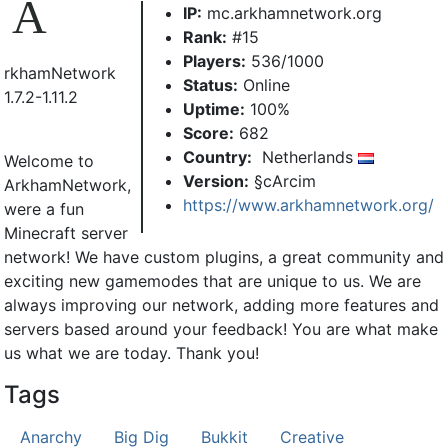
A
IP:
mc.arkhamnetwork.org
Rank:
#15
Players:
536/1000
rkhamNetwork
Status:
Online
1.7.2-1.11.2
Uptime:
100%
Score:
682
Country:
Netherlands
Welcome to
Version:
§cArcim
ArkhamNetwork,
https://www.arkhamnetwork.org/
were a fun
Minecraft server
network! We have custom plugins, a great community and
exciting new gamemodes that are unique to us. We are
always improving our network, adding more features and
servers based around your feedback! You are what make
us what we are today. Thank you!
Tags
Anarchy
Big Dig
Bukkit
Creative