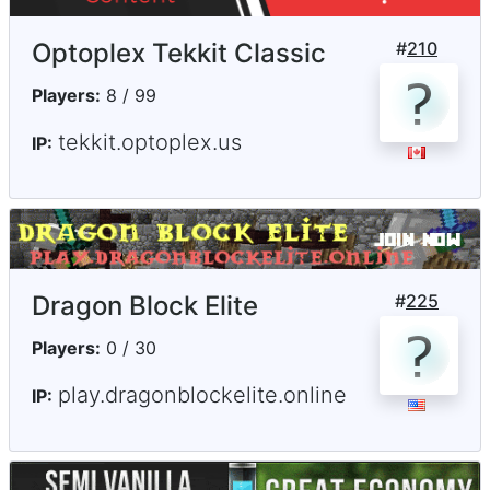
Optoplex Tekkit Classic
#
210
Players:
8 / 99
tekkit.optoplex.us
IP:
Dragon Block Elite
#
225
Players:
0 / 30
play.dragonblockelite.online
IP: