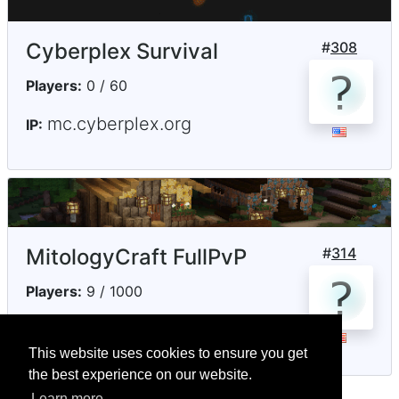
Cyberplex Survival
#
308
Players:
0 / 60
mc.cyberplex.org
IP:
MitologyCraft FullPvP
#
314
Players:
9 / 1000
jogar.mitologycraft.com
IP:
This website uses cookies to ensure you get
the best experience on our website.
Learn more