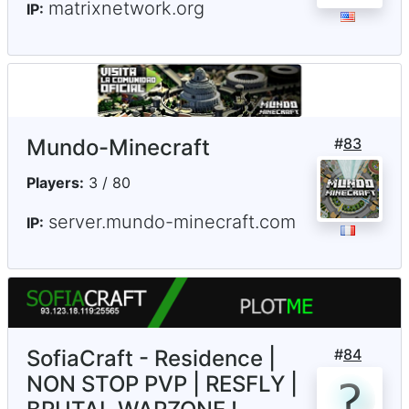
matrixnetwork.org
IP:
Mundo-Minecraft
#
83
Players:
3 / 80
server.mundo-minecraft.com
IP:
SofiaCraft - Residence |
#
84
NON STOP PVP | RESFLY |