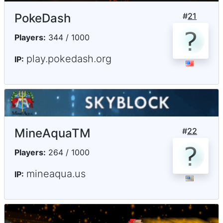
PokeDash
#
21
Players:
344 / 1000
play.pokedash.org
IP:
MineAquaTM
#
22
Players:
264 / 1000
mineaqua.us
IP: