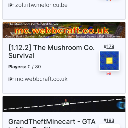
zoltritw.meloncu.be
IP:
[1.12.2] The Mushroom Co.
#
179
Survival
Players:
0 / 80
mc.webbcraft.co.uk
IP:
GrandTheftMinecart - GTA
#
183