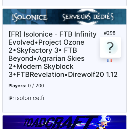
[FR] Isolonice - FTB Infinity
#
298
Evolved•Project Ozone
2•Skyfactory 3• FTB
Beyond•Agrarian Skies
2•Modern Skyblock
3•FTBRevelation•Direwolf20 1.12
Players:
0 / 200
isolonice.fr
IP: