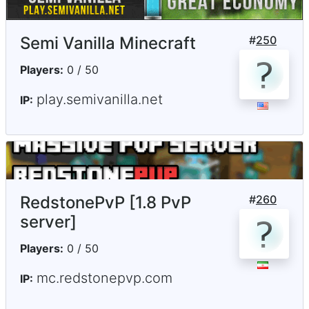
Semi Vanilla Minecraft
#
250
Players:
0 / 50
play.semivanilla.net
IP:
RedstonePvP [1.8 PvP
#
260
server]
Players:
0 / 50
mc.redstonepvp.com
IP: