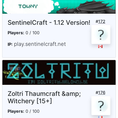
SentinelCraft - 1.12 Version!
#
172
Players:
0 / 100
play.sentinelcraft.net
IP:
Zoltri Thaumcraft &amp;
#
176
Witchery [15+]
Players:
0 / 100