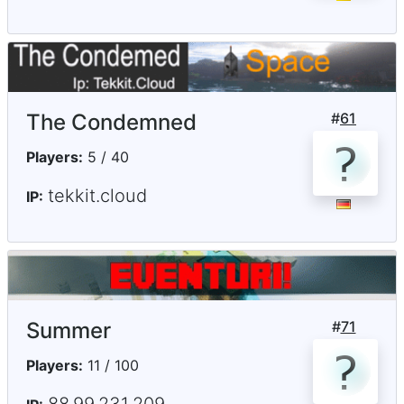
The Condemned
#
61
Players:
5 / 40
tekkit.cloud
IP:
Summer
#
71
Players:
11 / 100