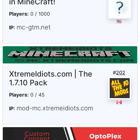
in MineCraft!
Players:
0 / 1000
mc-gtm.net
IP:
XtremeIdiots.com | The
#
202
1.7.10 Pack
Players:
0 / 45
mod-mc.xtremeidiots.com
IP: