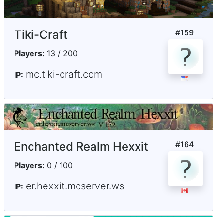
Tiki-Craft
#
159
Players:
13 / 200
mc.tiki-craft.com
IP:
Enchanted Realm Hexxit
#
164
Players:
0 / 100
er.hexxit.mcserver.ws
IP: