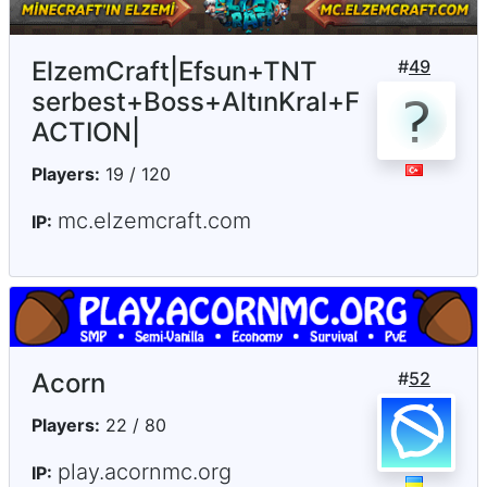
ElzemCraft|Efsun+TNT
#
49
serbest+Boss+AltınKral+F
ACTION|
Players:
19 / 120
mc.elzemcraft.com
IP:
Acorn
#
52
Players:
22 / 80
play.acornmc.org
IP: