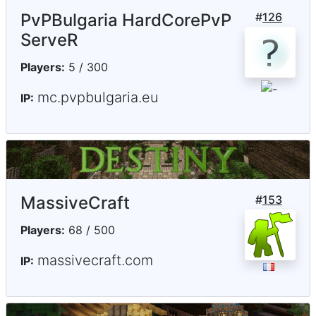
PvPBulgaria HardCorePvP
#
126
ServeR
Players:
5 / 300
mc.pvpbulgaria.eu
IP:
MassiveCraft
#
153
Players:
68 / 500
massivecraft.com
IP: