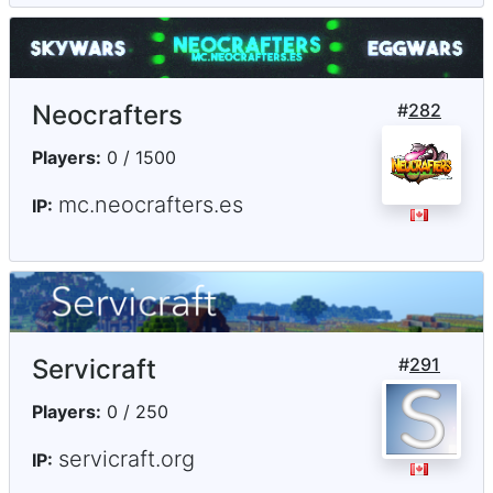
Neocrafters
#
282
Players:
0 / 1500
mc.neocrafters.es
IP:
Servicraft
#
291
Players:
0 / 250
servicraft.org
IP: