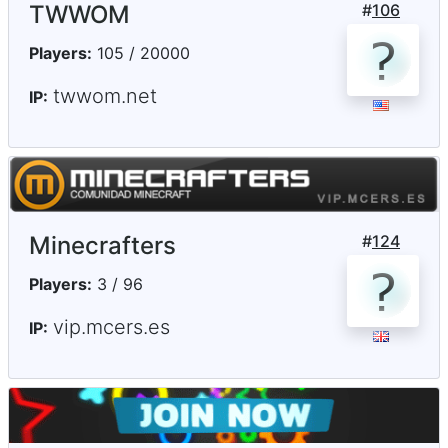
TWWOM
#
106
Players:
105 / 20000
twwom.net
IP:
Minecrafters
#
124
Players:
3 / 96
vip.mcers.es
IP: