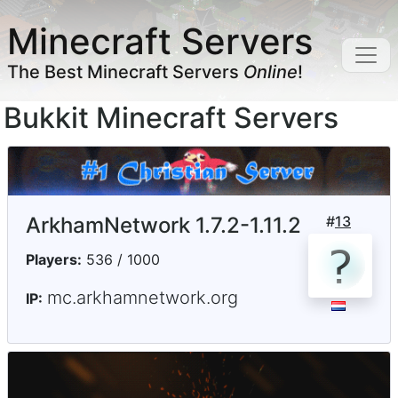
Minecraft Servers
The Best Minecraft Servers
Online
!
Bukkit Minecraft Servers
ArkhamNetwork 1.7.2-1.11.2
#
13
Players:
536 / 1000
mc.arkhamnetwork.org
IP: