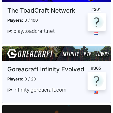
The ToadCraft Network
#
301
Players:
0 / 100
play.toadcraft.net
IP:
Goreacraft Infinity Evolved
#
305
Players:
0 / 20
infinity.goreacraft.com
IP: