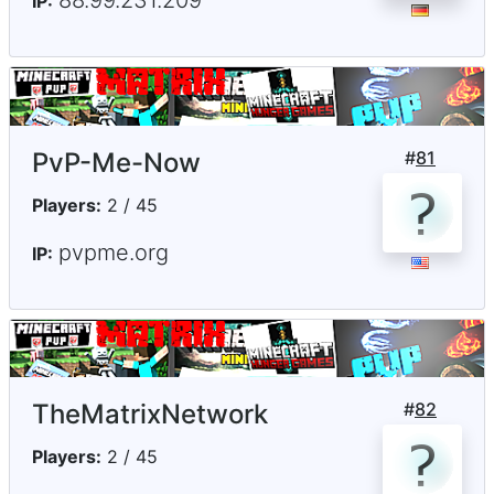
88.99.231.209
IP:
PvP-Me-Now
#
81
Players:
2 / 45
pvpme.org
IP:
TheMatrixNetwork
#
82
Players:
2 / 45