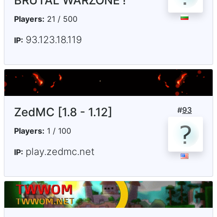
BRUTAL WARZONE !
Players:
21 / 500
93.123.18.119
IP:
ZedMC [1.8 - 1.12]
#
93
Players:
1 / 100
play.zedmc.net
IP: