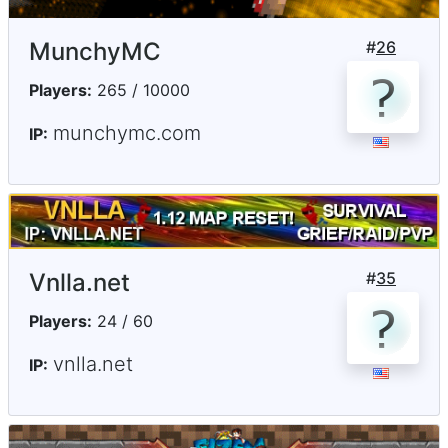
MunchyMC
#
26
Players:
265 / 10000
munchymc.com
IP:
Vnlla.net
#
35
Players:
24 / 60
vnlla.net
IP: