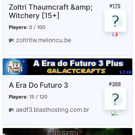
Zoltri Thaumcraft &amp;
#
175
Witchery [15+]
Players:
0 / 100
zoltritw.meloncu.be
IP:
A Era Do Futuro 3
#
368
Players:
15 / 120
aedf3.blasthosting.com.br
IP: