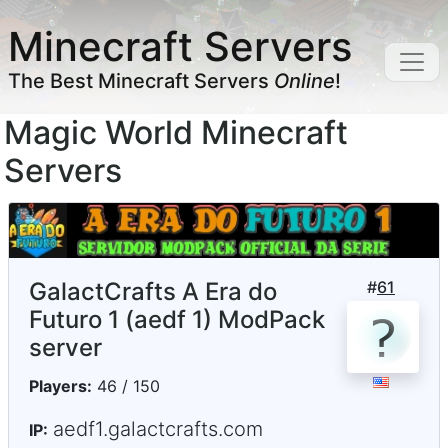
Minecraft Servers
The Best Minecraft Servers
Online
!
Magic World Minecraft
Servers
GalactCrafts A Era do
#
61
Futuro 1 (aedf 1) ModPack
server
Players:
46 / 150
aedf1.galactcrafts.com
IP: