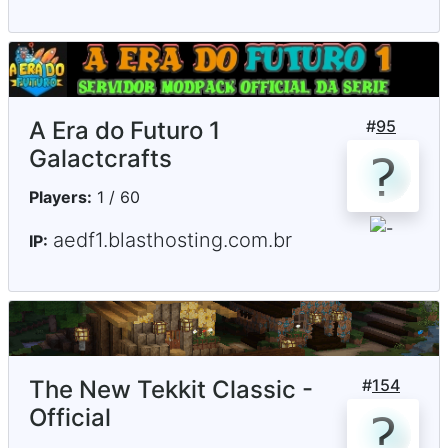
A Era do Futuro 1
#
95
Galactcrafts
Players:
1 / 60
aedf1.blasthosting.com.br
IP:
The New Tekkit Classic -
#
154
Official