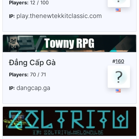
Players:
12 / 100
play.thenewtekkitclassic.com
IP:
Đẳng Cấp Gà
#
160
Players:
70 / 71
dangcap.ga
IP: