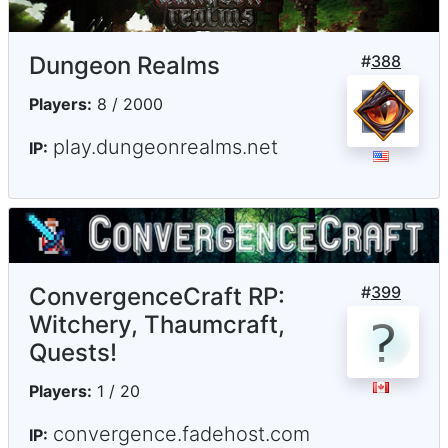
Dungeon Realms
#
388
Players:
8 / 2000
play.dungeonrealms.net
IP:
ConvergenceCraft RP:
#
399
Witchery, Thaumcraft,
Quests!
Players:
1 / 20
convergence.fadehost.com
IP: