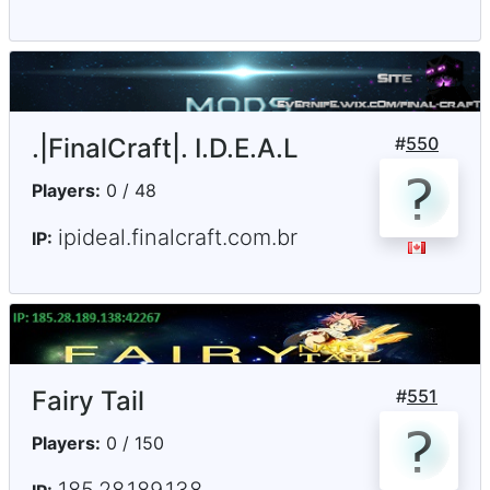
.|FinalCraft|. I.D.E.A.L
#
550
Players:
0 / 48
ipideal.finalcraft.com.br
IP:
Fairy Tail
#
551
Players:
0 / 150