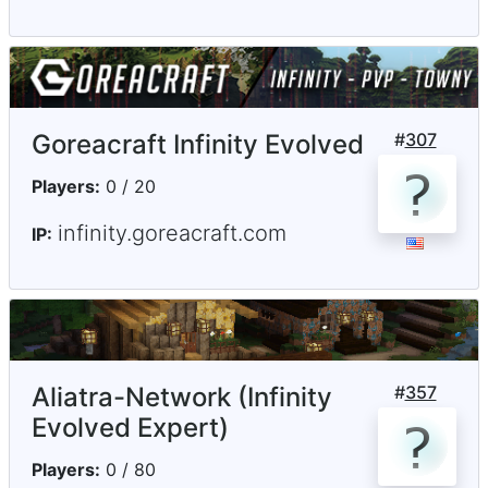
Goreacraft Infinity Evolved
#
307
Players:
0 / 20
infinity.goreacraft.com
IP:
Aliatra-Network (Infinity
#
357
Evolved Expert)
Players:
0 / 80