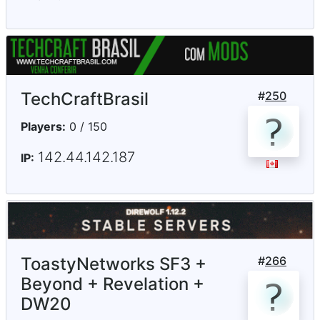
TechCraftBrasil
#
250
Players:
0 / 150
142.44.142.187
IP:
ToastyNetworks SF3 +
#
266
Beyond + Revelation +
DW20