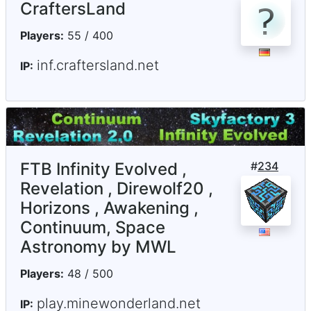
CraftersLand
Players:
55 / 400
inf.craftersland.net
IP:
FTB Infinity Evolved ,
#
234
Revelation , Direwolf20 ,
Horizons , Awakening ,
Continuum, Space
Astronomy by MWL
Players:
48 / 500
play.minewonderland.net
IP: