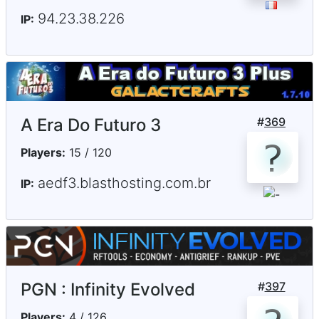
94.23.38.226
IP:
A Era Do Futuro 3
#
369
Players:
15 / 120
aedf3.blasthosting.com.br
IP:
PGN : Infinity Evolved
#
397
Players:
4 / 126