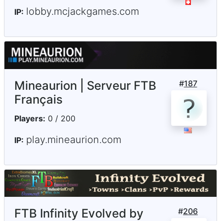
lobby.mcjackgames.com
IP:
Mineaurion | Serveur FTB
#
187
Français
Players:
0 / 200
play.mineaurion.com
IP:
FTB Infinity Evolved by
#
206