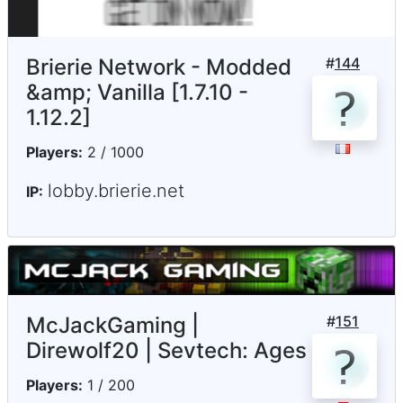
Brierie Network - Modded
#
144
&amp; Vanilla [1.7.10 -
1.12.2]
Players:
2 / 1000
lobby.brierie.net
IP:
McJackGaming |
#
151
Direwolf20 | Sevtech: Ages
Players:
1 / 200