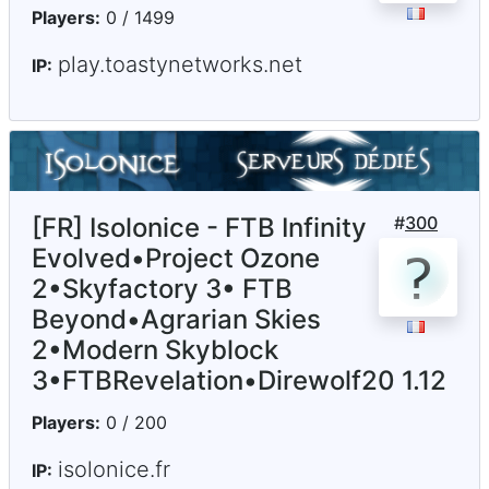
Players:
0 / 1499
play.toastynetworks.net
IP:
[FR] Isolonice - FTB Infinity
#
300
Evolved•Project Ozone
2•Skyfactory 3• FTB
Beyond•Agrarian Skies
2•Modern Skyblock
3•FTBRevelation•Direwolf20 1.12
Players:
0 / 200
isolonice.fr
IP: