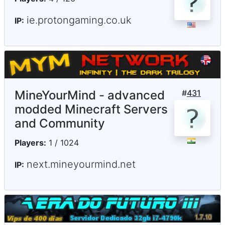
ie.protongaming.co.uk
IP:
MineYourMind - advanced
#
431
modded Minecraft Servers
and Community
Players:
1 / 1024
next.mineyourmind.net
IP: