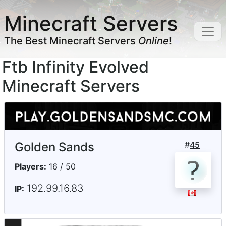
Minecraft Servers
The Best Minecraft Servers
Online
!
Ftb Infinity Evolved
Minecraft Servers
Golden Sands
#
45
Players:
16 / 50
192.99.16.83
IP: